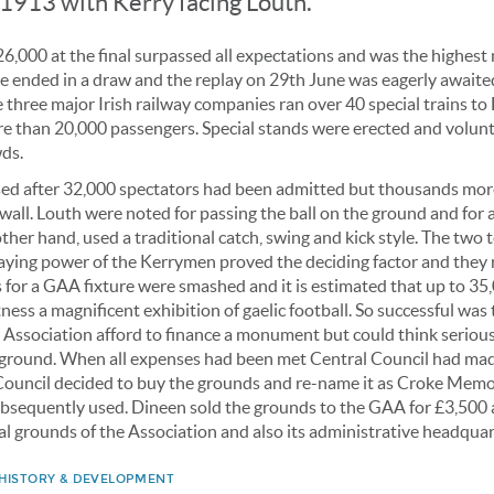
1913 with Kerry facing Louth.
6,000 at the final surpassed all expectations and was the highest
e ended in a draw and the replay on 29th June was eagerly awaite
 three major Irish railway companies ran over 40 special trains to 
ore than 20,000 passengers. Special stands were erected and volun
wds.
sed after 32,000 spectators had been admitted but thousands mo
 wall. Louth were noted for passing the ball on the ground and for a
other hand, used a traditional catch, swing and kick style. The two 
taying power of the Kerrymen proved the deciding factor and they 
ds for a GAA fixture were smashed and it is estimated that up to 3
ness a magnificent exhibition of gaelic football. So successful was 
 Association afford to finance a monument but could think serious
 ground. When all expenses had been met Central Council had ma
ouncil decided to buy the grounds and re-name it as Croke Memori
bsequently used. Dineen sold the grounds to the GAA for £3,500
l grounds of the Association and also its administrative headquar
 HISTORY & DEVELOPMENT