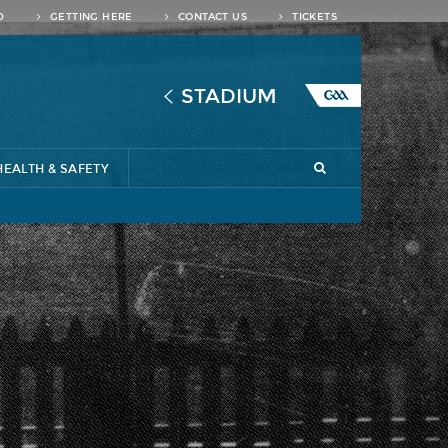
D
GETTING HERE
CONTACT US
TICKETS
STADIUM
HEALTH & SAFETY