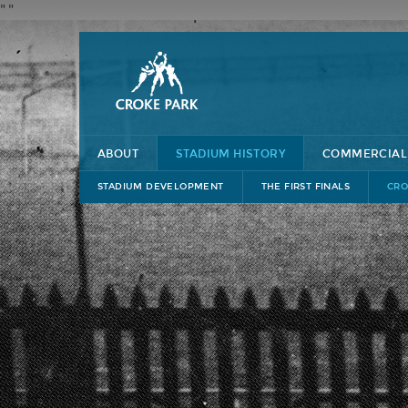
"
"
ABOUT
STADIUM HISTORY
COMMERCIAL
STADIUM DEVELOPMENT
THE FIRST FINALS
CRO