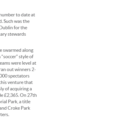
 number to date at
d. Such was the
Dublin for the
tary stewards
re swarmed along
 “soccer” style of
teams were level at
ran out winners 2-
5,000 spectators
this venture that
ly of acquiring a
de £2,365. On 27th
al Park, a title
 and Croke Park
ters.