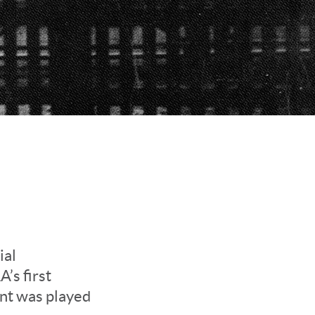
ial
’s first
ent was played