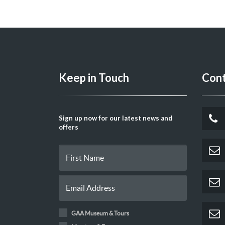
Keep in Touch
Cont
Sign up now for our latest news and
offers
GAA Museum & Tours