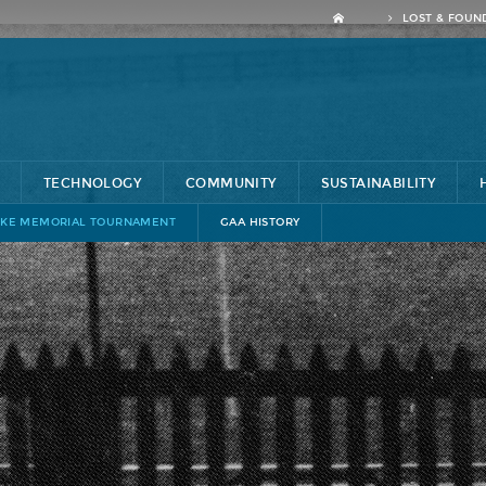
LOST & FOUN
TECHNOLOGY
COMMUNITY
SUSTAINABILITY
KE MEMORIAL TOURNAMENT
GAA HISTORY