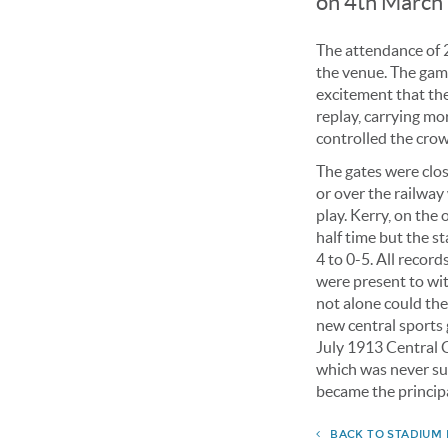
on 4th March 
The attendance of 2
the venue. The gam
excitement that the
replay, carrying m
controlled the cro
The gates were clo
or over the railway
play. Kerry, on the 
half time but the s
4 to 0-5. All recor
were present to wit
not alone could the
new central sports
July 1913 Central C
which was never su
became the principa
BACK TO STADIUM