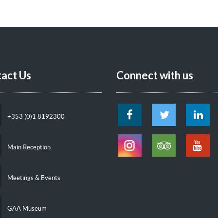
act Us
Connect with us
+353 (0)1 8192300
Main Reception
Meetings & Events
GAA Museum