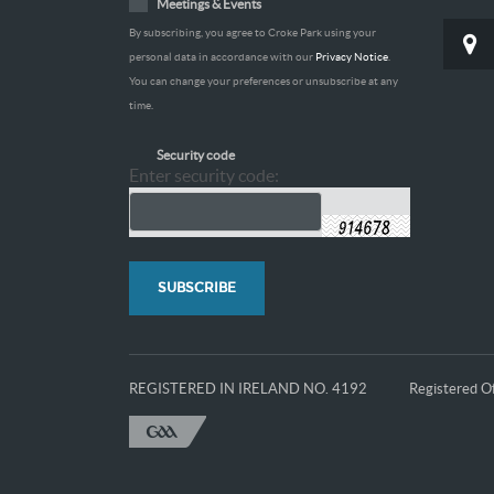
Meetings & Events
By subscribing, you agree to Croke Park using your
personal data in accordance with our
Privacy Notice
.
You can change your preferences or unsubscribe at any
time.
Security code
Enter security code:
REGISTERED IN IRELAND NO. 4192
Registered Of