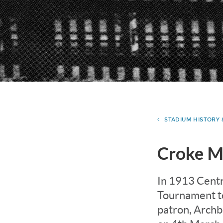
STADIUM HISTORY
Croke M
In 1913 Centr
Tournament to
patron, Archb