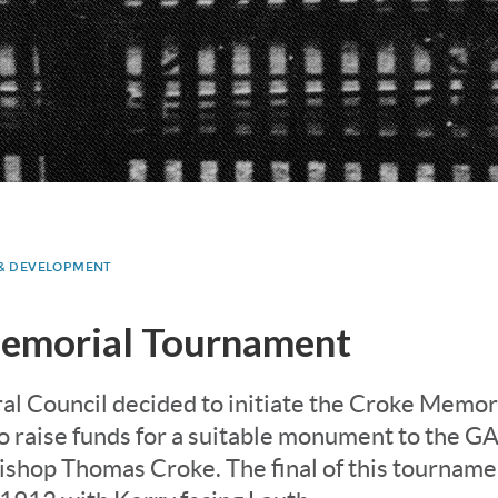
 & DEVELOPMENT
emorial Tournament
al Council decided to initiate the Croke Memor
 raise funds for a suitable monument to the GAA
ishop Thomas Croke. The final of this tournam