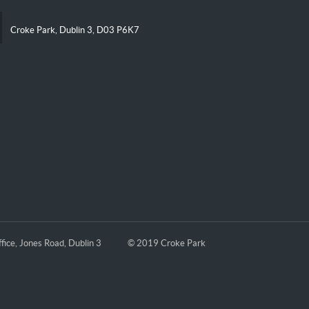
Croke Park, Dublin 3, D03 P6K7
fice, Jones Road, Dublin 3
© 2019 Croke Park