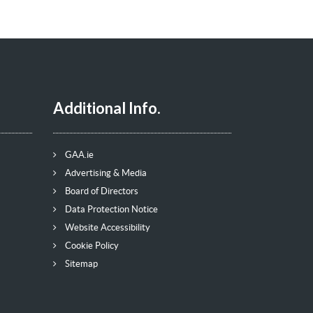
Additional Info.
GAA.ie
Advertising & Media
Board of Directors
Data Protection Notice
Website Accessibility
Cookie Policy
Sitemap