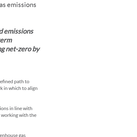
as emissions
d emissions
term
ng net-zero by
defined path to
k in which to align
ons in line with
 working with the
eenhouse gas