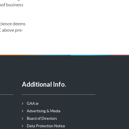
oof business
 science deems
C above pre-
Additional Info.
GAA.ie
Advertising & Media
Board of Directors
Data Protection Notice