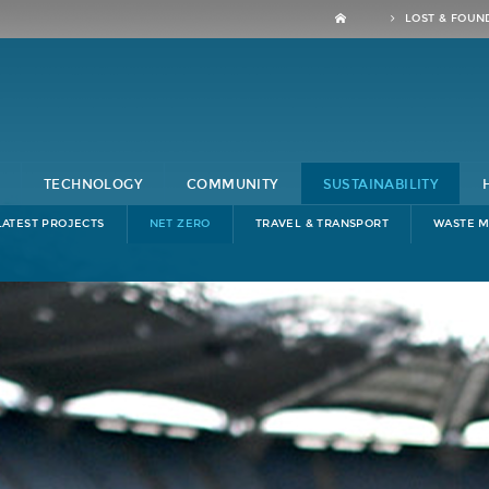
LOST & FOUN
TECHNOLOGY
COMMUNITY
SUSTAINABILITY
LATEST PROJECTS
NET ZERO
TRAVEL & TRANSPORT
WASTE 