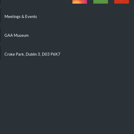
Meetings & Events
GAA Museum
Croke Park, Dublin 3, D03 P6K7