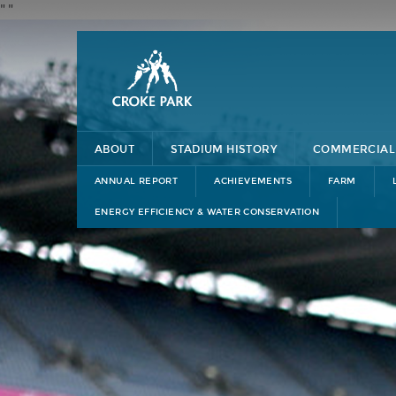
"
"
ABOUT
STADIUM HISTORY
COMMERCIAL
ANNUAL REPORT
ACHIEVEMENTS
FARM
ENERGY EFFICIENCY & WATER CONSERVATION