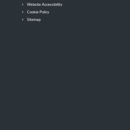
Website Accessibility
Cookie Policy
Sitemap