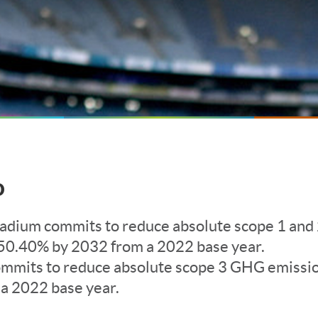
o
tadium commits to reduce absolute scope 1 an
50.40% by 2032 from a 2022 base year.
ommits to reduce absolute scope 3 GHG emissi
a 2022 base year.