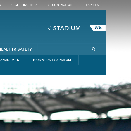
D
GETTING HERE
CONTACT US
TICKETS
STADIUM
HEALTH & SAFETY
MANAGEMENT
BIODIVERSITY & NATURE