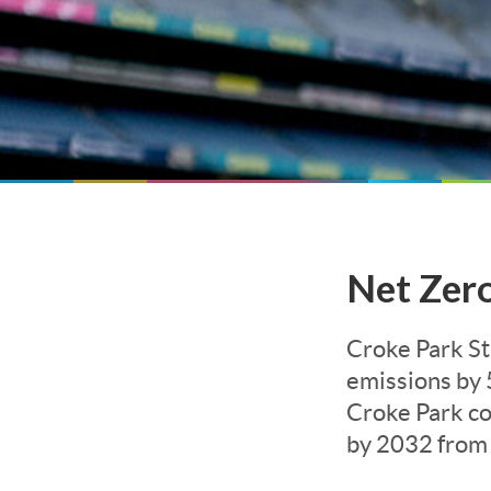
Net Zer
Croke Park S
emissions by 
Croke Park c
by 2032 from 