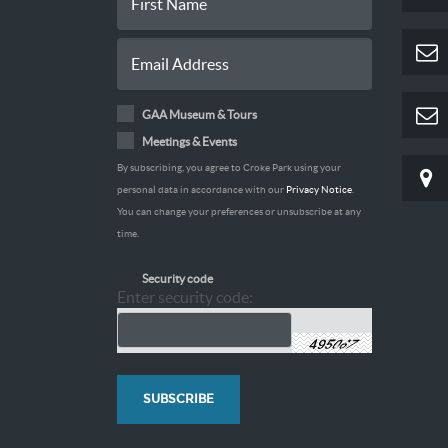
GAA Museum & Tours
Meetings & Events
By subscribing, you agree to Croke Park using your
personal data in accordance with our
Privacy Notice
.
You can change your preferences or unsubscribe at any
time.
Security code
Enter security code: