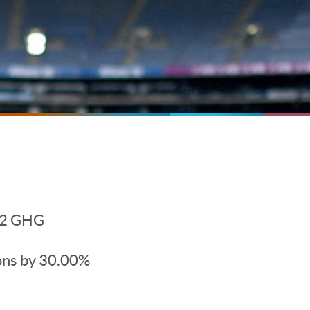
d 2 GHG
ons by 30.00%