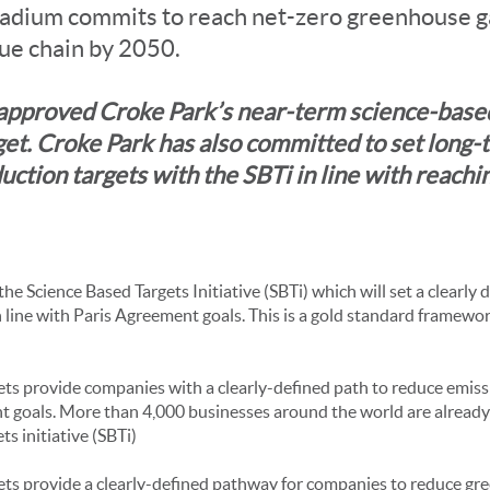
adium commits to reach net-zero greenhouse g
lue chain by 2050.
approved Croke Park’s near-term science-base
get. Croke Park has also committed to set long-
uction targets with the SBTi in line with reachi
 the Science Based Targets Initiative (SBTi) which will set a clearly 
 line with Paris Agreement goals. This is a gold standard framewor
ts provide companies with a clearly-defined path to reduce emissi
t goals. More than 4,000 businesses around the world are already
s initiative (SBTi)
ets provide a clearly-defined pathway for companies to reduce gr