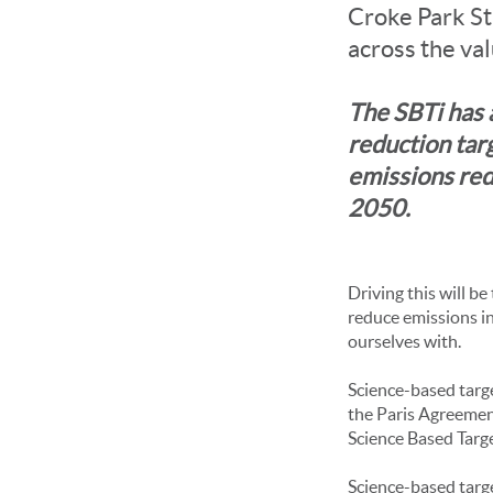
Croke Park St
across the va
The SBTi has 
reduction tar
emissions red
2050.
Driving this will be
reduce emissions in
ourselves with.
Science-based targe
the Paris Agreemen
Science Based Target
Science-based targ