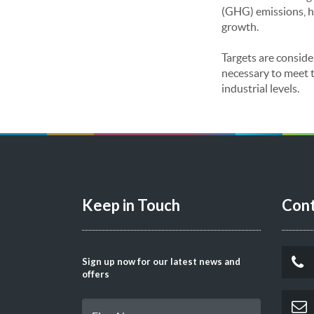
(GHG) emissions, h
growth.
Targets are conside
necessary to meet t
industrial levels.
Keep in Touch
Cont
Sign up now for our latest news and
offers