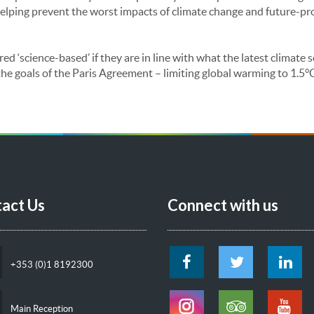
elping prevent the worst impacts of climate change and future-pr
red ‘science-based’ if they are in line with what the latest climate
he goals of the Paris Agreement – limiting global warming to 1.5°
act Us
Connect with us
+353 (0)1 8192300
Main Reception