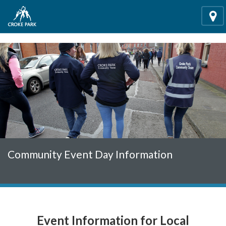
"
"
Loca
Community Event Day Information
Event Information for Local