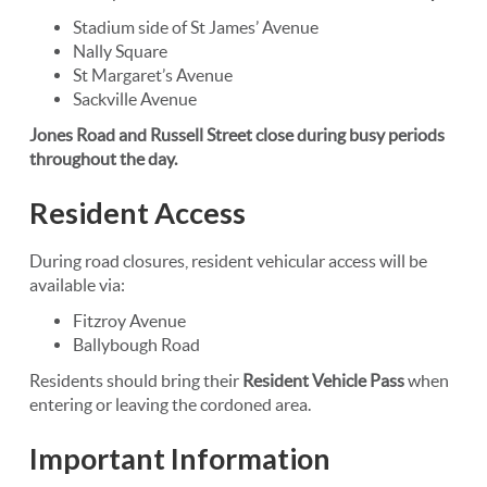
Stadium side of St James’ Avenue
Nally Square
St Margaret’s Avenue
Sackville Avenue
Jones Road and Russell Street close during busy periods
throughout the day.
Resident Access
During road closures, resident vehicular access will be
available via:
Fitzroy Avenue
Ballybough Road
Residents should bring their
Resident Vehicle Pass
when
entering or leaving the cordoned area.
Important Information