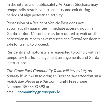
In the interests of public safety, An Garda Síochána may
temporarily restrict vehicular entry and exit during
periods of high pedestrian activity.
Possession of a Resident Vehicle Pass does not
automatically guarantee immediate access through a
Garda cordon. Motorists may be required to wait until
pedestrian numbers have reduced and Gardaí consider it
safe for traffic to proceed.
Residents and motorists are requested to comply with all
temporary traffic management arrangements and Garda
instructions.
The Croke Park Community Team will be on duty on
Sunday.
If
you wish to bring an issue to our attention on a
match day
please use the
Community Freephone
Number: 1800 303 593 or
email:
community@crokepark.ie
____________________________________________________