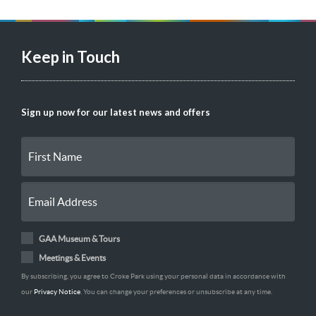
Keep in Touch
Sign up now for our latest news and offers
GAA Museum & Tours
Meetings & Events
By subscribing, you agree to Croke Park using your personal data in accordance with
our
Privacy Notice
. You can change your preferences or unsubscribe at any time.