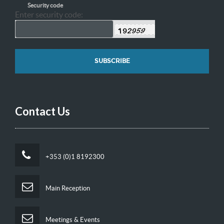
Security code
Enter security code:
Contact Us
+353 (0)1 8192300
Main Reception
Meetings & Events