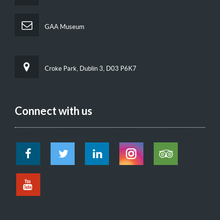
GAA Museum
Croke Park, Dublin 3, D03 P6K7
Connect with us