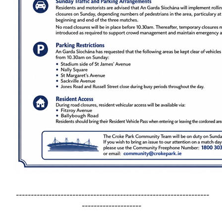
-----------------------------------------------------------------
--------------------