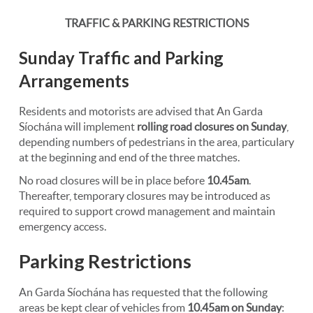
TRAFFIC & PARKING RESTRICTIONS
Sunday Traffic and Parking
Arrangements
Residents and motorists are advised that An Garda
Síochána will implement
rolling road closures on Sunday
,
depending numbers of pedestrians in the area, particulary
at the beginning and end of the three matches.
No road closures will be in place before
10.45am
.
Thereafter, temporary closures may be introduced as
required to support crowd management and maintain
emergency access.
Parking Restrictions
An Garda Síochána has requested that the following
areas be kept clear of vehicles from
10.45am on Sunday
: