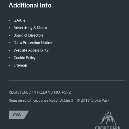
Additional Info.
GAA.ie
Advertising & Media
Board of Directors
Data Protection Notice
Website Accessibility
Cookie Policy
Sitemap
REGISTERED IN IRELAND NO. 4192
Registered Office, Jones Road, Dublin 3
© 2019 Croke Park