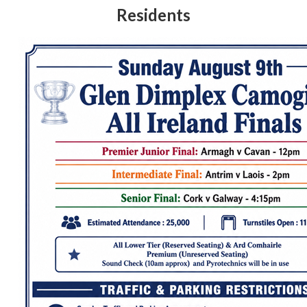
Residents