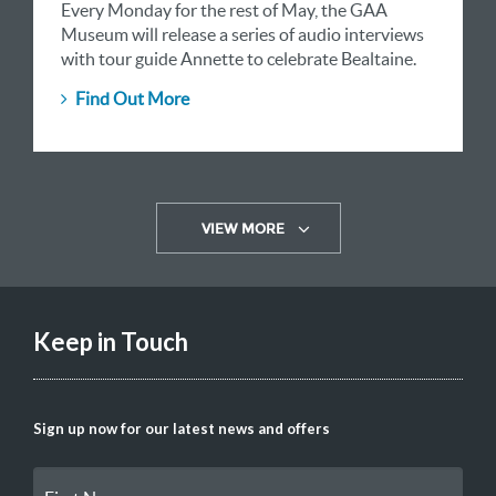
Every Monday for the rest of May, the GAA
Museum will release a series of audio interviews
with tour guide Annette to celebrate Bealtaine.
Find Out More
VIEW MORE
Keep in Touch
Sign up now for our latest news and offers