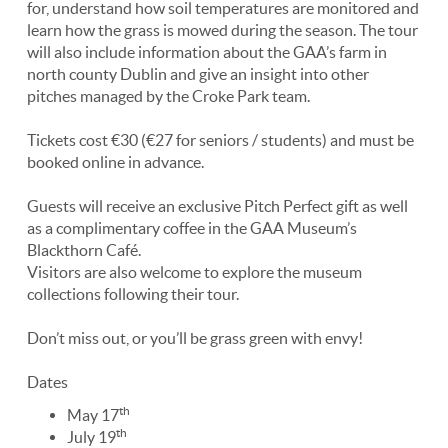
for, understand how soil temperatures are monitored and
learn how the grass is mowed during the season. The tour
will also include information about the GAA’s farm in
north county Dublin and give an insight into other
pitches managed by the Croke Park team.
Tickets cost €30 (€27 for seniors / students) and must be
booked online in advance.
Guests will receive an exclusive Pitch Perfect gift as well
as a complimentary coffee in the GAA Museum’s
Blackthorn Café.
Visitors are also welcome to explore the museum
collections following their tour.
Don’t miss out, or you’ll be grass green with envy!
Dates
th
May 17
th
July 19