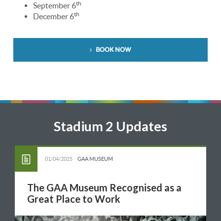
th
September 6
th
December 6
BOOK NOW
Stadium 2 Updates
01/04/2025
GAA MUSEUM
The GAA Museum Recognised as a
Great Place to Work