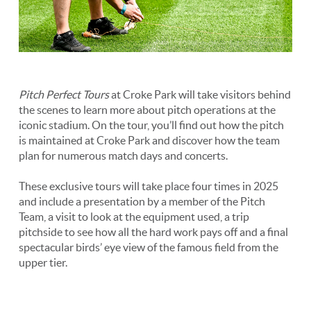
Pitch Perfect Tours
at Croke Park will take visitors behind
the scenes to learn more about pitch operations at the
iconic stadium. On the tour, you’ll find out how the pitch
is maintained at Croke Park and discover how the team
plan for numerous match days and concerts.
These exclusive tours will take place four times in 2025
and include a presentation by a member of the Pitch
Team, a visit to look at the equipment used, a trip
pitchside to see how all the hard work pays off and a final
spectacular birds’ eye view of the famous field from the
upper tier.