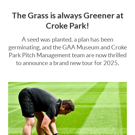
The Grass is always Greener at
Croke Park!
A seed was planted, a plan has been
germinating, and the GAA Museum and Croke
Park Pitch Management team are now thrilled
to announce a brand new tour for 2025.