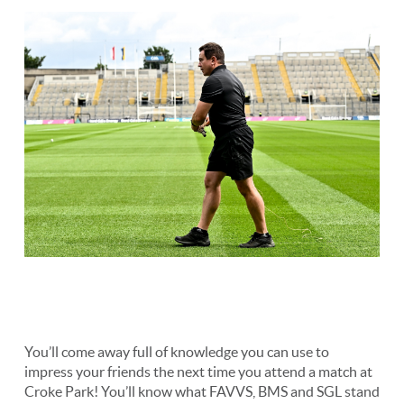
You’ll come away full of knowledge you can use to
impress your friends the next time you attend a match at
Croke Park! You’ll know what FAVVS, BMS and SGL stand