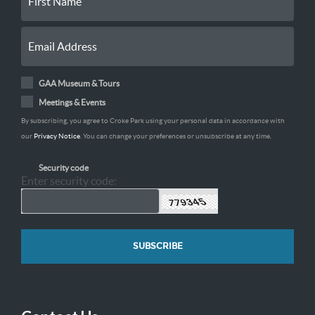
GAA Museum & Tours
Meetings & Events
By subscribing, you agree to Croke Park using your personal data in accordance with
our
Privacy Notice
. You can change your preferences or unsubscribe at any time.
Security code
Enter security code: