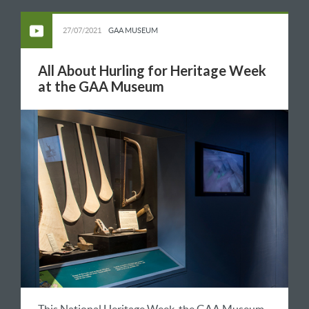
27/07/2021
GAA MUSEUM
All About Hurling for Heritage Week
at the GAA Museum