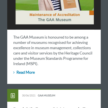
The GAA Museum is honoured to be among a
number of museums recognised for achieving
excellence in museum management, collections
care and visitor services by the Heritage Council
under the Museum Standards Programme for
Ireland (MSPI).
Read More
30/06/2021
GAA MUSEUM