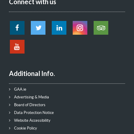
Connect with us
Additional Info.
GAA.ie
Advertising & Media
Board of Directors
Data Protection Notice
Website Accessibility
Cookie Policy