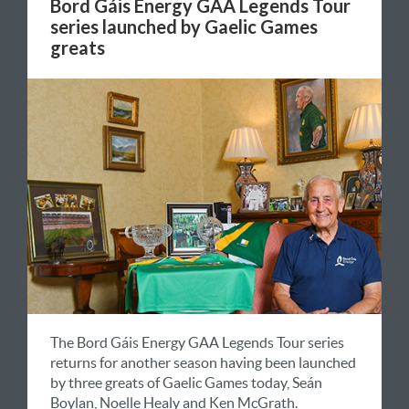
Bord Gáis Energy GAA Legends Tour
series launched by Gaelic Games
greats
The Bord Gáis Energy GAA Legends Tour series
returns for another season having been launched
by three greats of Gaelic Games today, Seán
Boylan, Noelle Healy and Ken McGrath.