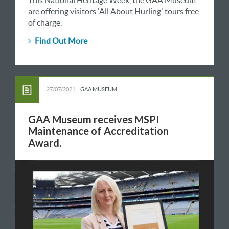
This National Heritage Week, the GAA Museum
are offering visitors 'All About Hurling' tours free
of charge.
Find Out More
27/07/2021
GAA MUSEUM
GAA Museum receives MSPI
Maintenance of Accreditation
Award.