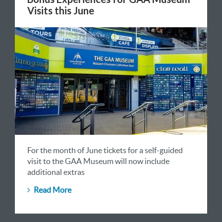
Visits this June
For the month of June tickets for a self-guided
visit to the GAA Museum will now include
additional extras
Read More