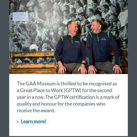
The GAA Museum is thrilled to be recognised as
a Great Place to Work (GPTW) for the second
year in a row. The GPTW certification is a mark of
quality and honour for the companies who
receive the award.
Learn more!