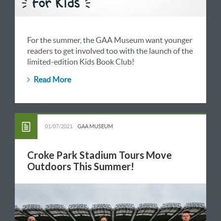
For the summer, the GAA Museum want younger
readers to get involved too with the launch of the
limited-edition Kids Book Club!
Read More
01/07/2021
GAA MUSEUM
Croke Park Stadium Tours Move
Outdoors This Summer!