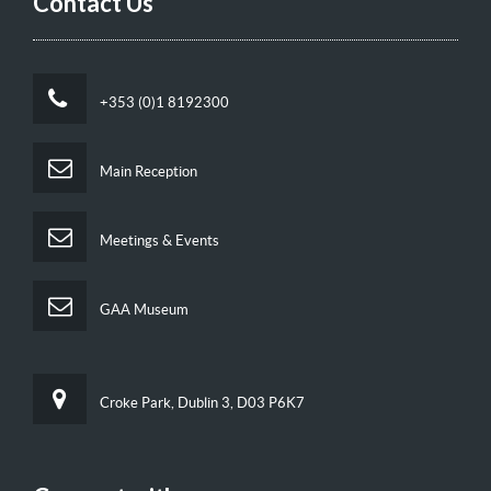
Contact Us
+353 (0)1 8192300
Main Reception
Meetings & Events
GAA Museum
Croke Park, Dublin 3, D03 P6K7