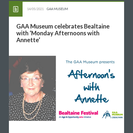
14/05/2021
GAA MUSEUM
GAA Museum celebrates Bealtaine
with ‘Monday Afternoons with
Annette’