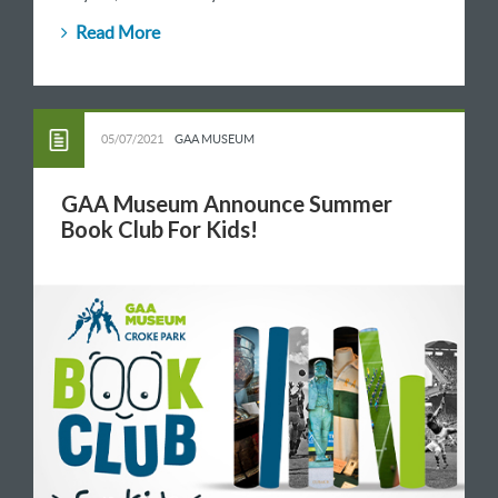
Read More
05/07/2021
GAA MUSEUM
GAA Museum Announce Summer
Book Club For Kids!