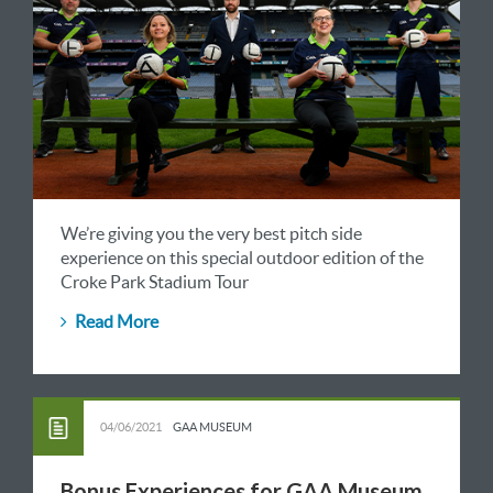
We’re giving you the very best pitch side
experience on this special outdoor edition of the
Croke Park Stadium Tour
Read More
04/06/2021
GAA MUSEUM
Bonus Experiences for GAA Museum