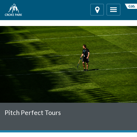
"
"
Location
Toggle
navigation
Pitch Perfect Tours