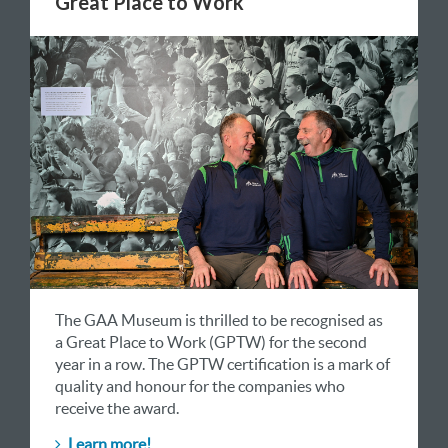
Great Place to Work
The GAA Museum is thrilled to be recognised as
a Great Place to Work (GPTW) for the second
year in a row. The GPTW certification is a mark of
quality and honour for the companies who
receive the award.
Learn more!