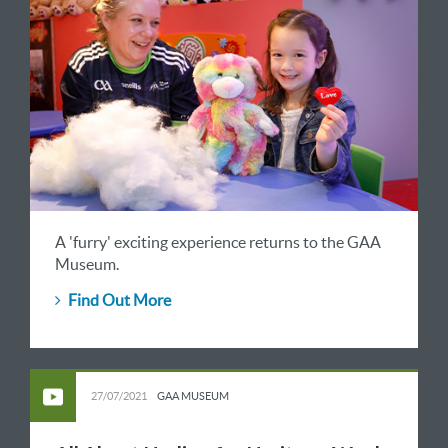
A 'furry' exciting experience returns to the GAA
Museum.
Find Out More
27/07/2021
GAA MUSEUM