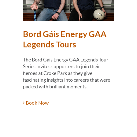
Shop
Bord Gáis Energy GAA
Tail
Legends Tours
rson in
Dr Kevin
dvance
history
The Bord Gáis Energy GAA Legends Tour
festival
Series invites supporters to join their
hosted 
heroes at Croke Park as they give
fascinating insights into careers that were
Book 
packed with brilliant moments.
Book Now