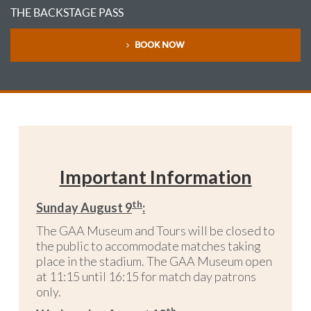
THE BACKSTAGE PASS
BOOK NOW
Important Information
th
Sunday August 9
:
The GAA Museum and Tours will be closed to
the public to accommodate matches taking
place in the stadium. The GAA Museum open
at 11:15 until 16:15 for match day patrons
only.