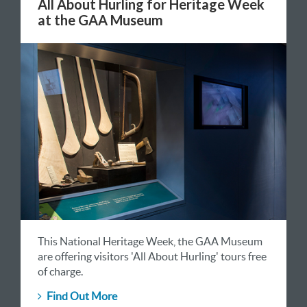
All About Hurling for Heritage Week
at the GAA Museum
This National Heritage Week, the GAA Museum
are offering visitors 'All About Hurling' tours free
of charge.
Find Out More