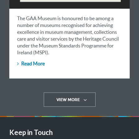
The GAA Museum is honoured to be among a
number of museums recognised for achieving
excellence in museum management, collections
care and visitor services by the Heritage Council
under the Museum Standards Programme for
Ireland (MSPI).
Read More
VIEW MORE
Keep in Touch