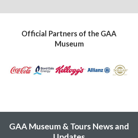
Official Partners of the GAA
Museum
GAA Museum & Tours News and
Updates