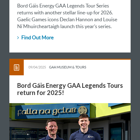
Bord Gáis Energy GAA Legends Tour Series
returns with another stellar line-up for 2026.
Gaelic Games icons Declan Hannon and Louise
Ní Mhuircheartaigh launch this year’s series.
Find Out More
09/04/2025
GAA MUSEUM & TOURS
Bord Gáis Energy GAA Legends Tours
return for 2025!