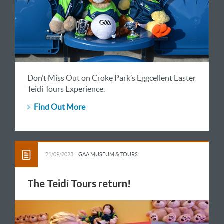
Don’t Miss Out on Croke Park’s Eggcellent Easter
Teidí Tours Experience.
Find Out More
21/09/2023
GAA MUSEUM & TOURS
The Teidí Tours return!