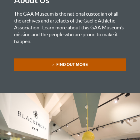
The GAA Museum is the national custodian of all
the archives and artefacts of the Gaelic Athletic
Association. Learn more about this GAA Museum’s
mission and the people who are proud to make it
happen.
FIND OUT MORE