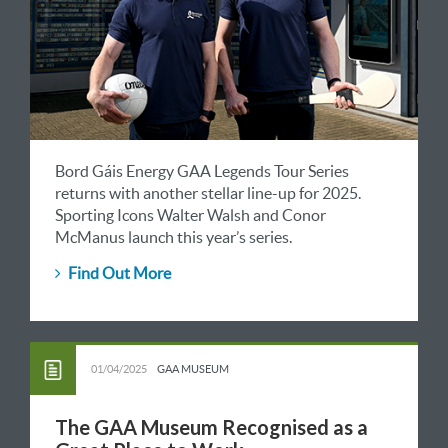
Bord Gáis Energy GAA Legends Tour Series
returns with another stellar line-up for 2025.
Sporting Icons Walter Walsh and Conor
McManus launch this year’s series.
Find Out More
01/04/2025
GAA MUSEUM
The GAA Museum Recognised as a