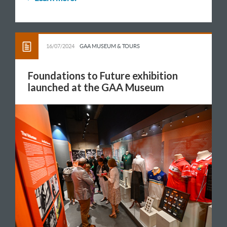
16/07/2024
GAA MUSEUM & TOURS
Foundations to Future exhibition
launched at the GAA Museum