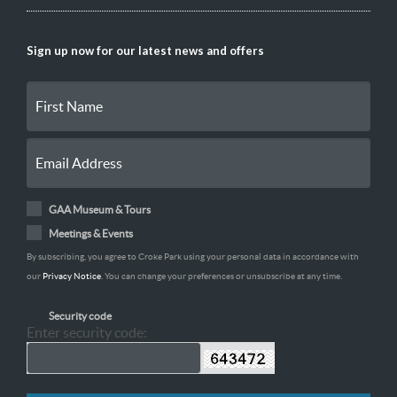
Sign up now for our latest news and offers
GAA Museum & Tours
Meetings & Events
By subscribing, you agree to Croke Park using your personal data in accordance with
our
Privacy Notice
. You can change your preferences or unsubscribe at any time.
Security code
Enter security code: