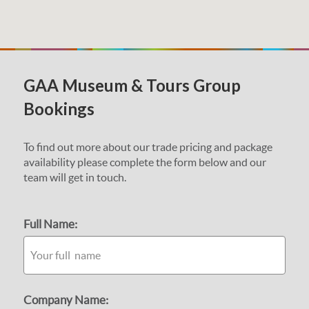
GAA Museum & Tours Group
Bookings
To find out more about our trade pricing and package
availability please complete the form below and our
team will get in touch.
Full Name:
Company Name: