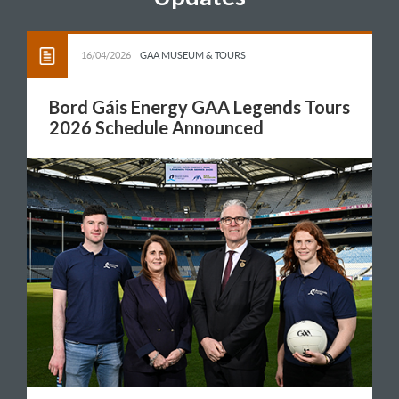
16/04/2026
GAA MUSEUM & TOURS
Bord Gáis Energy GAA Legends Tours
2026 Schedule Announced