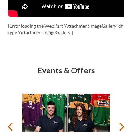
[Error loading the WebPart 'AttachmentImageGallery' of
type 'AttachmentImageGallery']
Events & Offers