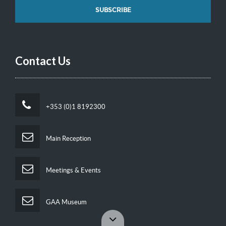
Contact Us
+353 (0)1 8192300
Main Reception
Meetings & Events
GAA Museum