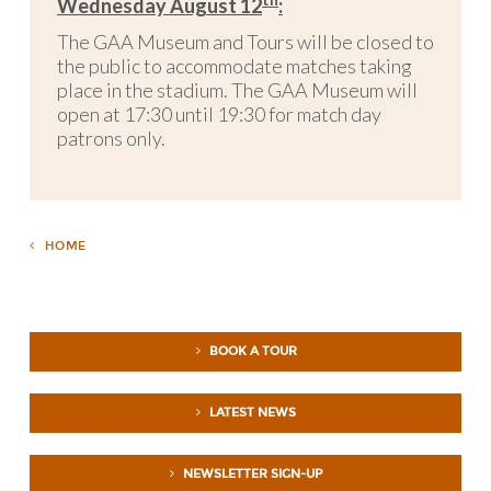
th
Wednesday August 12
:
The GAA Museum and Tours will be closed to
the public to accommodate matches taking
place in the stadium. The GAA Museum will
open at 17:30 until 19:30 for match day
patrons only.
HOME
BOOK A TOUR
LATEST NEWS
NEWSLETTER SIGN-UP