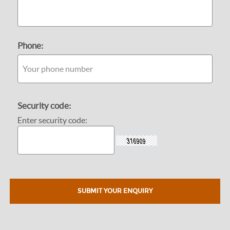
Phone:
Security code:
Enter security code: