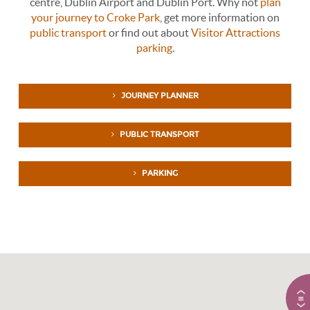
centre, Dublin Airport and Dublin Port. Why not
plan
your journey to Croke Park
, get more information on
public transport
or find out about
Visitor Attractions
parking
.
JOURNEY PLANNER
PUBLIC TRANSPORT
PARKING