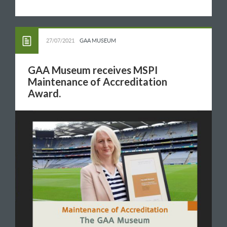
27/07/2021
GAA MUSEUM
GAA Museum receives MSPI
Maintenance of Accreditation
Award.