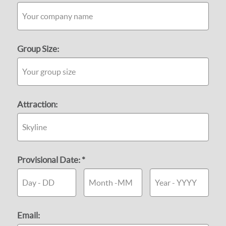
Group Size:
Attraction:
Provisional Date: *
Email: