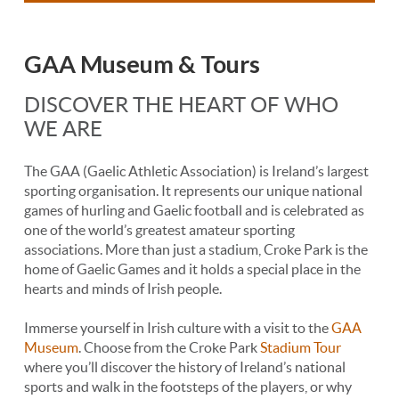
GAA Museum & Tours
DISCOVER THE HEART OF WHO
WE ARE
The GAA (Gaelic Athletic Association) is Ireland’s largest
sporting organisation. It represents our unique national
games of hurling and Gaelic football and is celebrated as
one of the world’s greatest amateur sporting
associations. More than just a stadium, Croke Park is the
home of Gaelic Games and it holds a special place in the
hearts and minds of Irish people.
Immerse yourself in Irish culture with a visit to the
GAA
Museum
. Choose from the Croke Park
Stadium Tour
where you’ll discover the history of Ireland’s national
sports and walk in the footsteps of the players, or why