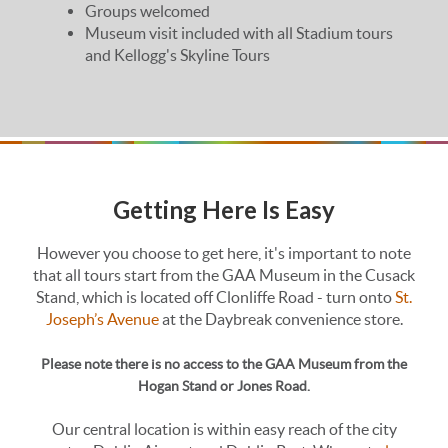
Groups welcomed
Museum visit included with all Stadium tours
and Kellogg's Skyline Tours
Getting Here Is Easy
However you choose to get here, it's important to note
that all tours start from the GAA Museum in the Cusack
Stand, which is located off Clonliffe Road - turn onto
St.
Joseph’s Avenue
at the Daybreak convenience store.
Please note there is no access to the GAA Museum from the
Hogan Stand or Jones Road.
Our central location is within easy reach of the city