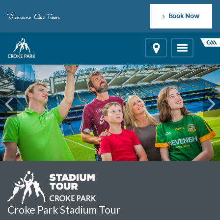
"
"
Discover Our Tours
Book Now
Location
Toggle
navigation
Croke Park Stadium Tour