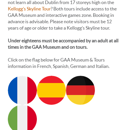
not learn all about Dublin from 17 storeys high on the
Kellogg’s Skyline Tour
? Both tours include access to the
GAA Museum and interactive games zone. Booking in
advance is advisable. Please note visitors must be 12
years of age or older to take a Kellogg’s Skyline tour.
Under eighteens must be accompanied by an adult at all
times in the GAA Museum and on tours.
Click on the flag below for GAA Museum & Tours
information in French, Spanish, German and Italian.