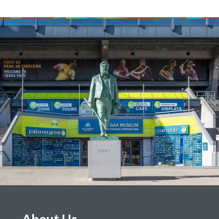
About Us