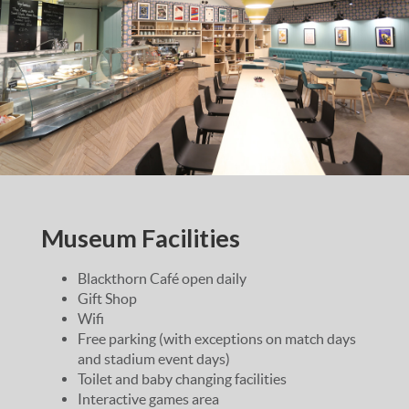
Museum Facilities
Blackthorn Café open daily
Gift Shop
Wifi
Free parking (with exceptions on match days
and stadium event days)
Toilet and baby changing facilities
Interactive games area