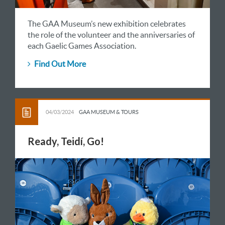
The GAA Museum’s new exhibition celebrates
the role of the volunteer and the anniversaries of
each Gaelic Games Association.
Find Out More
04/03/2024
GAA MUSEUM & TOURS
Ready, Teidí, Go!