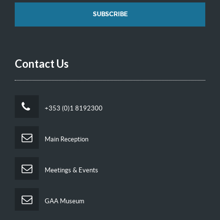
Contact Us
+353 (0)1 8192300
Main Reception
Meetings & Events
GAA Museum