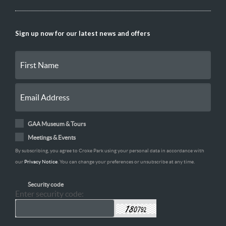
Sign up now for our latest news and offers
GAA Museum & Tours
Meetings & Events
By subscribing, you agree to Croke Park using your personal data in accordance with
our
Privacy Notice
. You can change your preferences or unsubscribe at any time.
Security code
Enter security code: