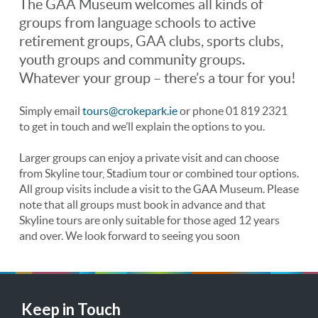
The GAA Museum welcomes all kinds of
groups from language schools to active
retirement groups, GAA clubs, sports clubs,
youth groups and community groups.
Whatever your group – there’s a tour for you!
Simply email
tours@crokepark.ie
or phone 01 819 2321
to get in touch and we’ll explain the options to you.
Larger groups can enjoy a private visit and can choose
from Skyline tour, Stadium tour or combined tour options.
All group visits include a visit to the GAA Museum. Please
note that all groups must book in advance and that
Skyline tours are only suitable for those aged 12 years
and over. We look forward to seeing you soon
Keep in Touch