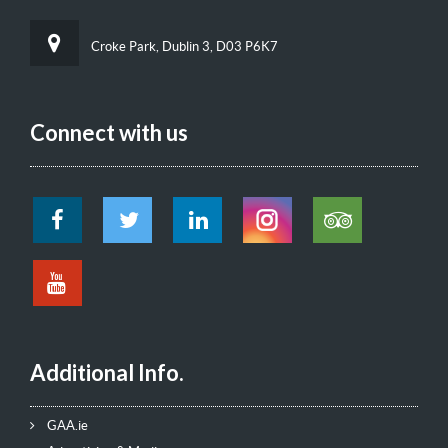
Croke Park, Dublin 3, D03 P6K7
Connect with us
Additional Info.
GAA.ie