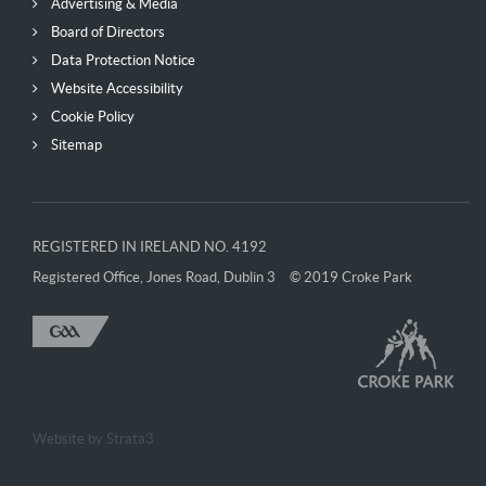
Advertising & Media
Board of Directors
Data Protection Notice
Website Accessibility
Cookie Policy
Sitemap
REGISTERED IN IRELAND NO. 4192
Registered Office, Jones Road, Dublin 3
© 2019 Croke Park
Website by
Strata3