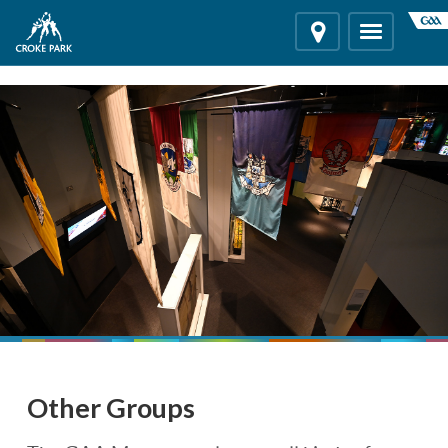
"
"
Location
Toggle
navigation
Other Groups