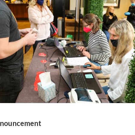
Announcement