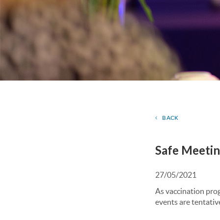
BACK
Safe Meetin
27/05/2021
As vaccination pro
events are tentativ