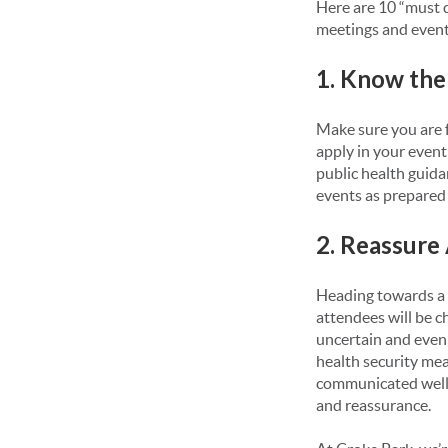
Here are 10 “must d
meetings and events
1. Know the
Make sure you are f
apply in your event 
public health guida
events as prepared
2. Reassure
Heading towards a 
attendees will be c
uncertain and even 
health security mea
communicated well i
and reassurance.