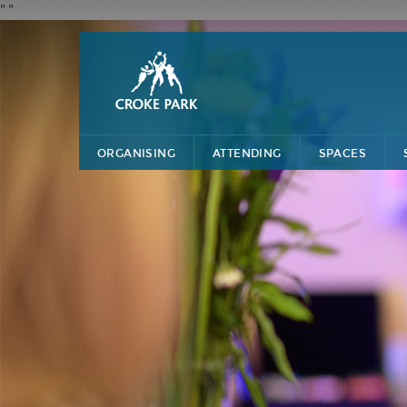
"
"
ORGANISING
ATTENDING
SPACES