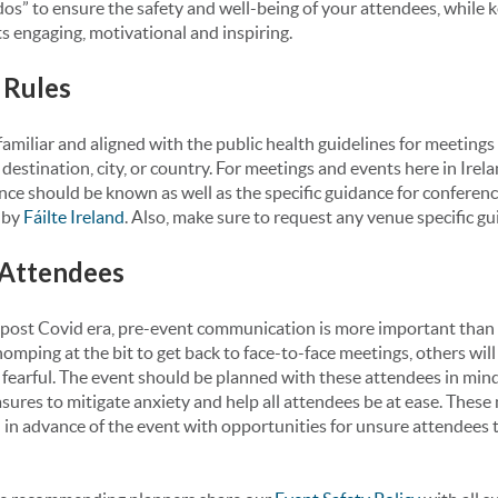
os” to ensure the safety and well-being of your attendees, while 
 engaging, motivational and inspiring.
 Rules
amiliar and aligned with the public health guidelines for meetings
destination, city, or country. For meetings and events here in Irela
nce should be known as well as the specific guidance for conferen
 by
Fáilte Ireland
. Also, make sure to request any venue specific gu
 Attendees
post Covid era, pre-event communication is more important than
homping at the bit to get back to face-to-face meetings, others will
fearful. The event should be planned with these attendees in mind
sures to mitigate anxiety and help all attendees be at ease. Thes
n advance of the event with opportunities for unsure attendees to