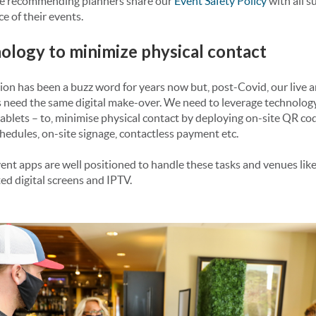
re recommending planners share our
Event Safety Policy
with all s
e of their events.
nology to minimize physical contact
ion has been a buzz word for years now but, post-Covid, our live 
 need the same digital make-over. We need to leverage technology
blets – to, minimise physical contact by deploying on-site QR code
hedules, on-site signage, contactless payment etc.
nt apps are well positioned to handle these tasks and venues lik
ed digital screens and IPTV.