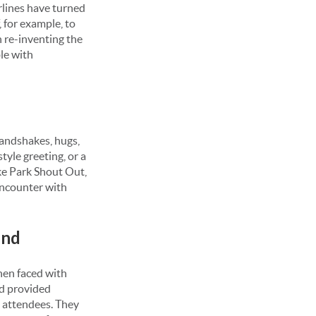
rlines have turned
, for example, to
 re-inventing the
le with
handshakes, hugs,
style greeting, or a
ke Park Shout Out,
encounter with
end
when faced with
ed provided
g attendees. They