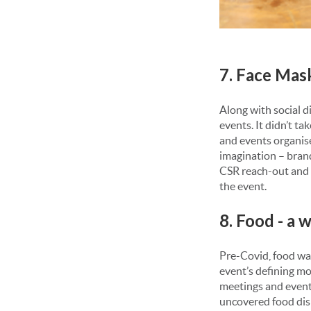
7. Face Mas
Along with social d
events. It didn’t t
and events organiser
imagination – brand
CSR reach-out and e
the event.
8. Food - a
Pre-Covid, food was
event’s defining mo
meetings and events
uncovered food disp