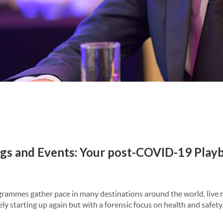
gs and Events: Your post-COVID-19 Play
grammes gather pace in many destinations around the world, live
ely starting up again but with a forensic focus on health and safety