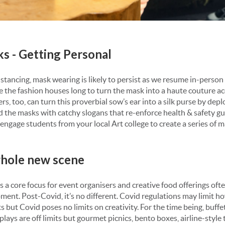
ks - Getting Personal
istancing, mask wearing is likely to persist as we resume in-perso
ake the fashion houses long to turn the mask into a haute couture a
s, too, can turn this proverbial sow’s ear into a silk purse by deplo
 the masks with catchy slogans that re-enforce health & safety gu
ngage students from your local Art college to create a series of ma
 whole new scene
 a core focus for event organisers and creative food offerings of
ment. Post-Covid, it’s no different. Covid regulations may limit ho
 but Covid poses no limits on creativity. For the time being, buffet
lays are off limits but gourmet picnics, bento boxes, airline-style 