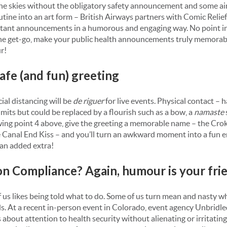
the skies without the obligatory safety announcement and some ai
utine into an art form – British Airways partners with Comic Relief
rtant announcements in a humorous and engaging way. No point in
he get-go, make your public health announcements truly memorab
r!
safe (and fun) greeting
social distancing will be
de riguer
for live events. Physical contact – 
 limits but could be replaced by a flourish such as a bow, a
namaste
wing point 4 above, give the greeting a memorable name – the Cro
 Canal End Kiss – and you’ll turn an awkward moment into a fun 
an added extra!
 on Compliance? Again, humour is your fri
 of us likes being told what to do. Some of us turn mean and nasty 
. At a recent in-person event in Colorado, event agency Unbridl
about attention to health security without alienating or irritatin