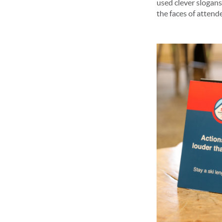
used clever slogans
the faces of attende