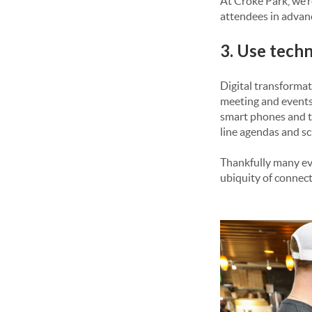
At Croke Park, we’
attendees in advanc
3. Use tech
Digital transformat
meeting and events
smart phones and ta
line agendas and sc
Thankfully many eve
ubiquity of connect