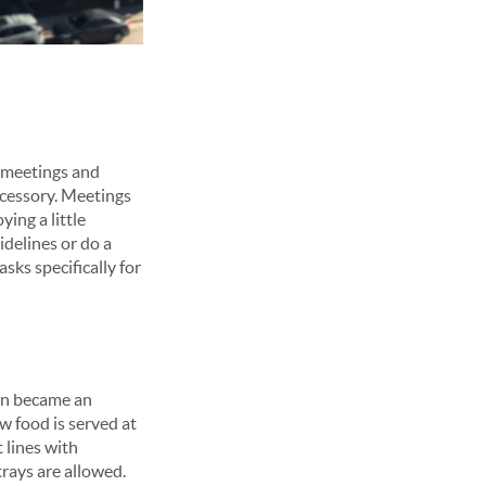
n meetings and
ccessory. Meetings
ying a little
idelines or do a
sks specifically for
ten became an
w food is served at
 lines with
trays are allowed.