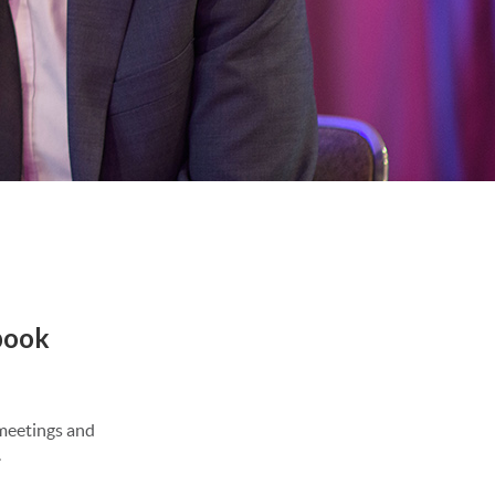
book
 meetings and
.