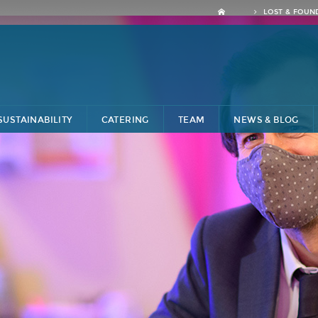
LOST & FOUN
SUSTAINABILITY
CATERING
TEAM
NEWS & BLOG