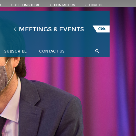
D
GETTING HERE
CONTACT US
TICKETS
MEETINGS & EVENTS
SUBSCRIBE
CONTACT US