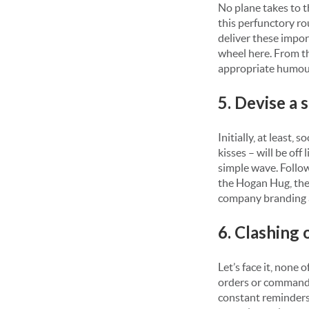
No plane takes to 
this perfunctory ro
deliver these impo
wheel here. From t
appropriate humou
5. Devise a 
Initially, at least, 
kisses – will be off
simple wave. Follo
the Hogan Hug, the
company branding 
6. Clashing
Let’s face it, none
orders or commands
constant reminders 