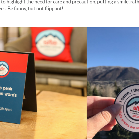
 to highlight the need for care and precaution, putting a smile, rat
es. Be funny, but not flippant!