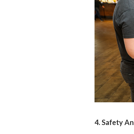
4. Safety 