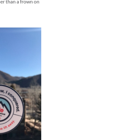
her than a frown on