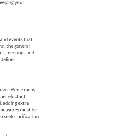
keeping your
 and events that
nd, the general
ces, meetings and
idelines.
 ever. While many
 be reluctant,
, adding extra
e measures must be
 seek clarification