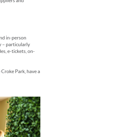
uppliers and
and in-person
 – particularly
s, e-tickets, on-
e Croke Park, have a