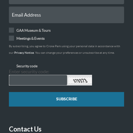
GAA Museum & Tours
Meetings & Events
By subscribing, you agree to Croke Park using your personal data in accordance with
our
Privacy Notice
. You can change your preferences or unsubscribe at any time.
Security code
Enter security code:
Contact Us