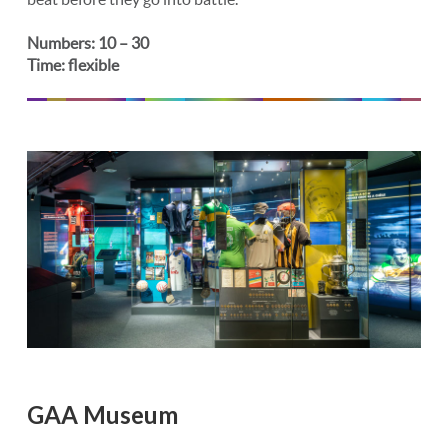
Numbers: 10 – 30
Time: flexible
GAA Museum