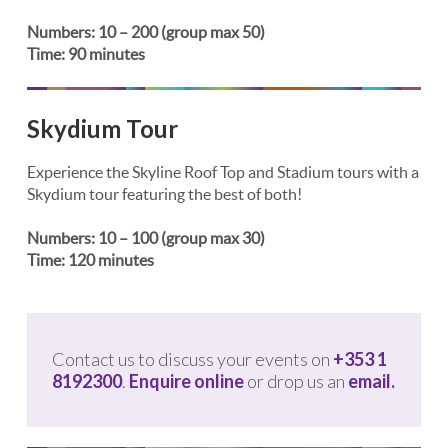
Numbers: 10 – 200 (group max 50)
Time: 90 minutes
Skydium Tour
Experience the Skyline Roof Top and Stadium tours with a
Skydium tour featuring the best of both!
Numbers: 10 – 100 (group max 30)
Time: 120 minutes
Contact us to discuss your events on
+353 1
8192300
.
Enquire online
or drop us an
email.