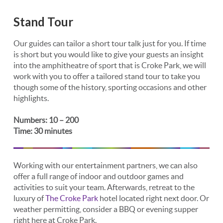
Stand Tour
Our guides can tailor a short tour talk just for you. If time
is short but you would like to give your guests an insight
into the amphitheatre of sport that is Croke Park, we will
work with you to offer a tailored stand tour to take you
though some of the history, sporting occasions and other
highlights.
Numbers: 10 – 200
Time: 30 minutes
Working with our entertainment partners, we can also
offer a full range of indoor and outdoor games and
activities to suit your team. Afterwards, retreat to the
luxury of
The Croke Park
hotel located right next door. Or
weather permitting, consider a BBQ or evening supper
right here at Croke Park.