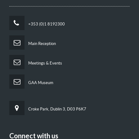
+353 (0)1 8192300
Main Reception
Meetings & Events
GAA Museum
Croke Park, Dublin 3, D03 P6K7
Connect with us