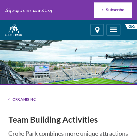
"
"
Sign-up to our newsletter!
Subscribe
Location
Toggle
navigation
ORGANISING
Team Building Activities
Croke Park combines more unique attractions