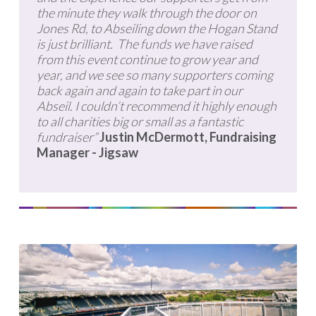
the minute they walk through the door on
Jones Rd, to Abseiling down the Hogan Stand
is just brilliant. The funds we have raised
from this event continue to grow year and
year, and we see so many supporters coming
back again and again to take part in our
Abseil. I couldn’t recommend it highly enough
to all charities big or small as a fantastic
fundraiser”
Justin McDermott, Fundraising
Manager - Jigsaw