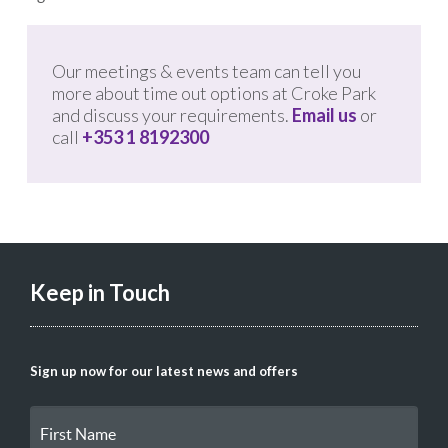
Our meetings & events team can tell you
more about time out options at Croke Park
and discuss your requirements.
Email us
or
call
+353 1 8192300
Keep in Touch
Sign up now for our latest news and offers