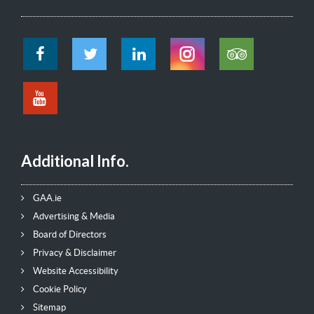
Additional Info.
GAA.ie
Advertising & Media
Board of Directors
Privacy & Disclaimer
Website Accessibility
Cookie Policy
Sitemap