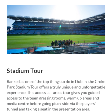
Stadium Tour
Ranked as one of the top things to do in Dublin, the Croke
Park Stadium Tour offers a truly unique and unforgettable
experience. This access-all-areas tour gives you guided
access to the team dressing rooms, warm up areas and
media centre before going pitch-side via the players'
tunnel and taking a seat in the presentation area.