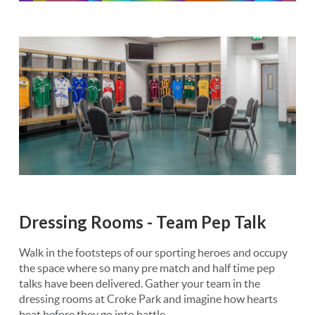
Dressing Rooms - Team Pep Talk
Walk in the footsteps of our sporting heroes and occupy
the space where so many pre match and half time pep
talks have been delivered. Gather your team in the
dressing rooms at Croke Park and imagine how hearts
beat before they go into battle.