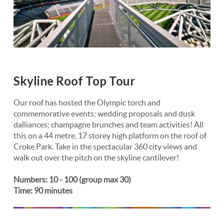
Skyline Roof Top Tour
Our roof has hosted the Olympic torch and
commemorative events; wedding proposals and dusk
dalliances; champagne brunches and team activities! All
this on a 44 metre, 17 storey high platform on the roof of
Croke Park. Take in the spectacular 360 city views and
walk out over the pitch on the skyline cantilever!
Numbers: 10 - 100 (group max 30)
Time: 90 minutes