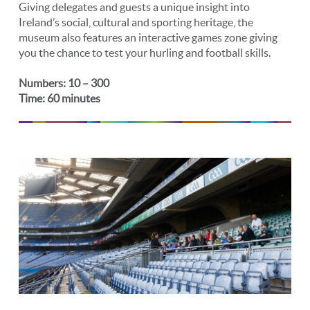
Giving delegates and guests a unique insight into
Ireland’s social, cultural and sporting heritage, the
museum also features an interactive games zone giving
you the chance to test your hurling and football skills.
Numbers: 10 – 300
Time: 60 minutes