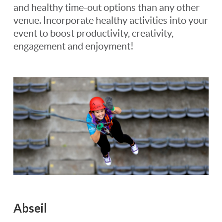
and healthy time-out options than any other
venue. Incorporate healthy activities into your
event to boost productivity, creativity,
engagement and enjoyment!
Abseil