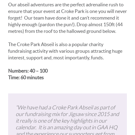
Our abseil adventures are the perfect adrenaline rush to
ensure that your event at Croke Park is one you will never
forget! Our team have done it and can’t recommend it
highly enough (pardon the pun!). Drop almost 150ft (44
metres) from the roof to the hallowed ground below.
The Croke Park Abseil is also a popular charity
fundraising activity with various groups attracting huge
interest, support and, most importantly, funds.
Numbers: 40 – 100
Time: 60 minutes
“We have had a Croke Park Abseil as part of
our fundraising mix for Jigsaw since 2015 and
it really is one of the key highlights in our
calendar. It is an amazing day out in GAA HQ
and the experience our supporters get from