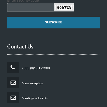
Enter security code:
Contact Us
+353 (0)1 8192300
Main Reception
Meetings & Events