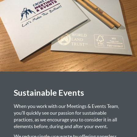
Sustainable Events
When you work with our Meetings & Events Team,
you’ll quickly see our passion for sustainable
practices, as we encourage you to consider it in all
elements before, during and after your event.
We reduce single-use waste by offering paperless