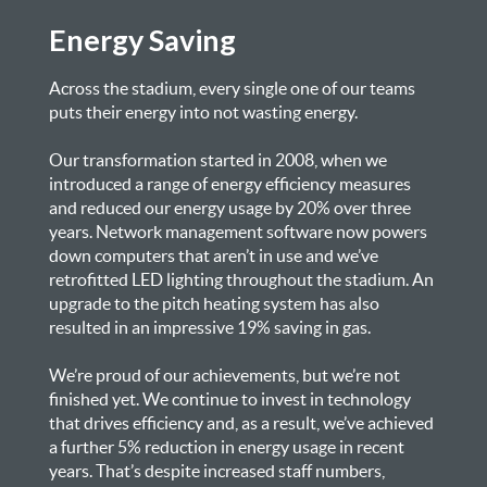
Energy Saving
Across the stadium, every single one of our teams
puts their energy into not wasting energy.
Our transformation started in 2008, when we
introduced a range of energy efficiency measures
and reduced our energy usage by 20% over three
years. Network management software now powers
down computers that aren’t in use and we’ve
retrofitted LED lighting throughout the stadium. An
upgrade to the pitch heating system has also
resulted in an impressive 19% saving in gas.
We’re proud of our achievements, but we’re not
finished yet. We continue to invest in technology
that drives efficiency and, as a result, we’ve achieved
a further 5% reduction in energy usage in recent
years. That’s despite increased staff numbers,