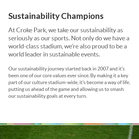
Sustainability Champions
At Croke Park, we take our sustainability as
seriously as our sports. Not only do we have a
world-class stadium, we’re also proud to be a
world leader in sustainable events.
Our sustainability journey started back in 2007 and it’s
been one of our core values ever since. By making it a key
part of our culture stadium-wide, it’s become a way of life,
putting us ahead of the game and allowing us to smash
our sustainability goals at every turn.