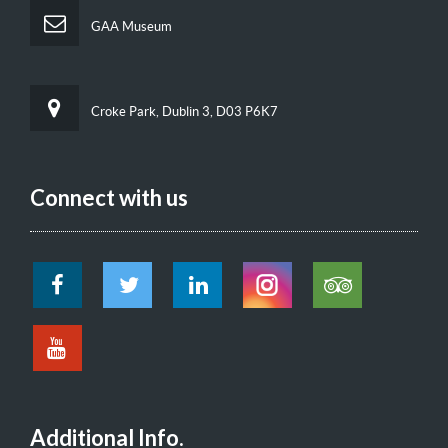
GAA Museum
Croke Park, Dublin 3, D03 P6K7
Connect with us
Additional Info.