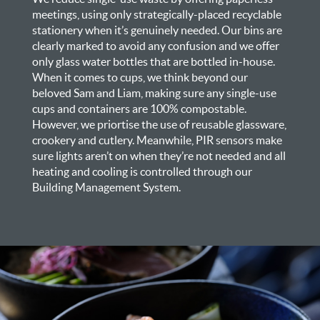
meetings, using only strategically-placed recyclable
stationery when it’s genuinely needed. Our bins are
clearly marked to avoid any confusion and we offer
only glass water bottles that are bottled in-house.
When it comes to cups, we think beyond our
beloved Sam and Liam, making sure any single-use
cups and containers are 100% compostable.
However, we priortise the use of reusable glassware,
crookery and cutlery. Meanwhile, PIR sensors make
sure lights aren’t on when they’re not needed and all
heating and cooling is controlled through our
Building Management System.