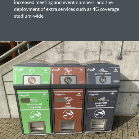
increased meeting and event numbers, and the
deployment of extra services such as 4G coverage
stadium-wide.