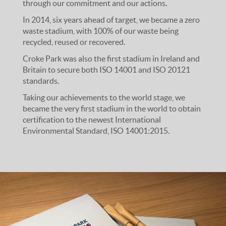
through our commitment and our actions.
In 2014, six years ahead of target, we became a zero
waste stadium, with 100% of our waste being
recycled, reused or recovered.
Croke Park was also the first stadium in Ireland and
Britain to secure both ISO 14001 and ISO 20121
standards.
Taking our achievements to the world stage, we
became the very first stadium in the world to obtain
certification to the newest International
Environmental Standard, ISO 14001:2015.