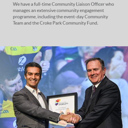
We have a full-time Community Liaison Officer who
manages an extensive community engagement
programme, including the event-day Community
Team and the Croke Park Community Fund.