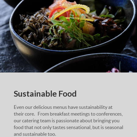
Sustainable Food
Even our delicious menus have sustainability at
their core. From breakfast meetings to conferences,
our catering team is passionate about bringing you
food that not only tastes sensational, but is seasonal
and sustainable too.