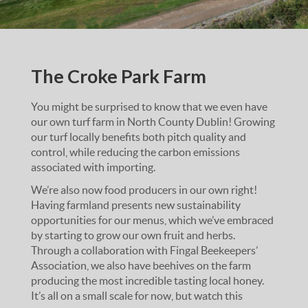
The Croke Park Farm
You might be surprised to know that we even have
our own turf farm in North County Dublin! Growing
our turf locally benefits both pitch quality and
control, while reducing the carbon emissions
associated with importing.
We’re also now food producers in our own right!
Having farmland presents new sustainability
opportunities for our menus, which we’ve embraced
by starting to grow our own fruit and herbs.
Through a collaboration with Fingal Beekeepers’
Association, we also have beehives on the farm
producing the most incredible tasting local honey.
It’s all on a small scale for now, but watch this