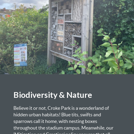
Biodiversity & Nature
Believe it or not, Croke Park is a wonderland of
hidden urban habitats! Blue tits, swifts and
sparrows call it home, with nesting boxes
throughout the stadium campus. Meanwhile, our