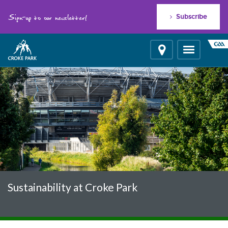
"
"
Sign-up to our newsletter!
Subscribe
Location
Toggle
navigation
Sustainability at Croke Park