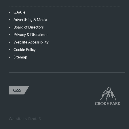
GAA.ie
Advertising & Media
Board of Directors
Privacy & Disclaimer
Website Accessibility
Cookie Policy
Sitemap
Website by
Strata3