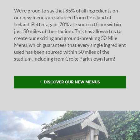
We’re proud to say that 85% of all ingredients on
our new menus are sourced from the island of
Ireland. Better again, 70% are sourced from within
just 50 miles of the stadium. This has allowed us to
create our exciting and ground-breaking 50 Mile
Menu, which guarantees that every single ingredient
used has been sourced within 50 miles of the
stadium, including from Croke Park’s own farm!
DISCOVER OUR NEW MENUS