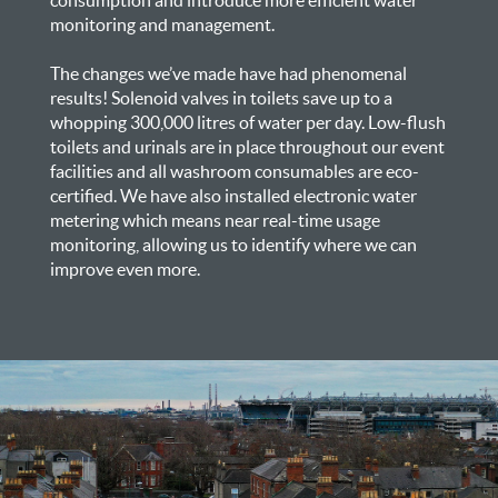
monitoring and management.
The changes we’ve made have had phenomenal
results! Solenoid valves in toilets save up to a
whopping 300,000 litres of water per day. Low-flush
toilets and urinals are in place throughout our event
facilities and all washroom consumables are eco-
certified. We have also installed electronic water
metering which means near real-time usage
monitoring, allowing us to identify where we can
improve even more.