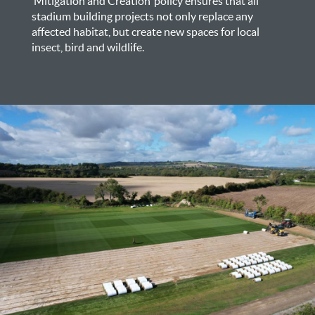
‘Mitigation and Creation’ policy ensures that all
stadium building projects not only replace any
affected habitat, but create new spaces for local
insect, bird and wildlife.