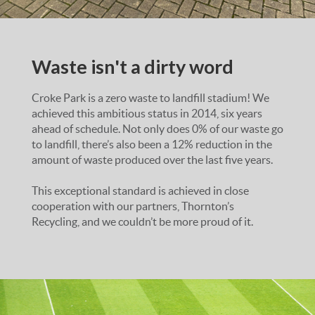
Waste isn't a dirty word
Croke Park is a zero waste to landfill stadium! We
achieved this ambitious status in 2014, six years
ahead of schedule. Not only does 0% of our waste go
to landfill, there’s also been a 12% reduction in the
amount of waste produced over the last five years.
This exceptional standard is achieved in close
cooperation with our partners, Thornton’s
Recycling, and we couldn’t be more proud of it.