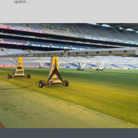
space…