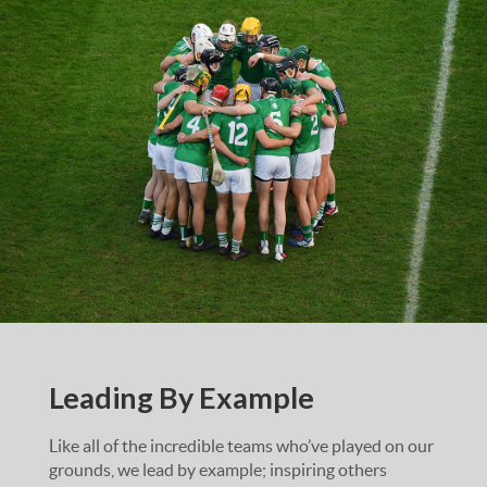
Leading By Example
Like all of the incredible teams who’ve played on our
grounds, we lead by example; inspiring others