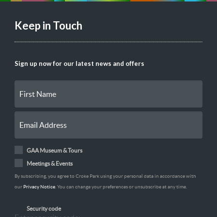
Keep in Touch
Sign up now for our latest news and offers
GAA Museum & Tours
Meetings & Events
By subscribing, you agree to Croke Park using your personal data in accordance with
our
Privacy Notice
. You can change your preferences or unsubscribe at any time.
Security code