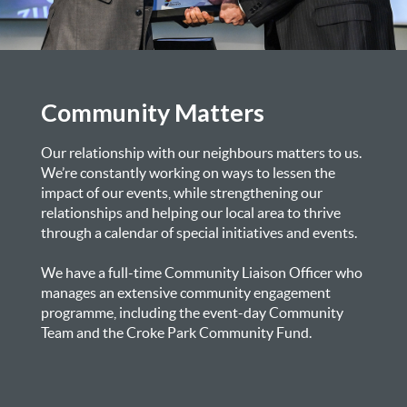
Community Matters
Our relationship with our neighbours matters to us.
We’re constantly working on ways to lessen the
impact of our events, while strengthening our
relationships and helping our local area to thrive
through a calendar of special initiatives and events.
We have a full-time Community Liaison Officer who
manages an extensive community engagement
programme, including the event-day Community
Team and the Croke Park Community Fund.