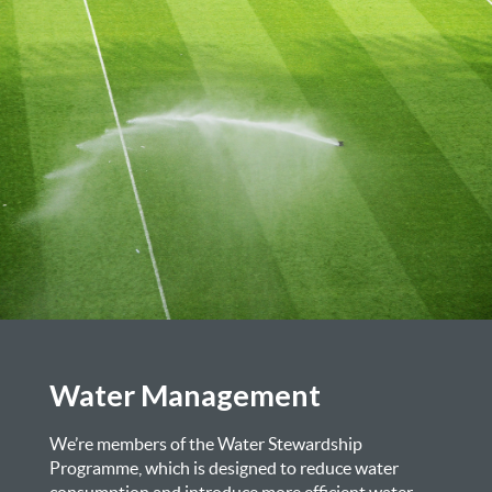
Water Management
We’re members of the Water Stewardship
Programme, which is designed to reduce water
consumption and introduce more efficient water