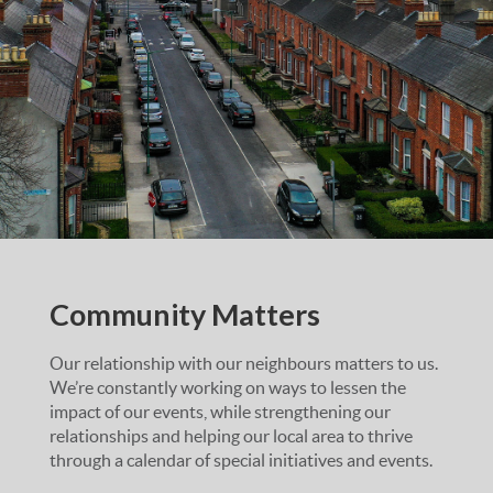
Community Matters
Our relationship with our neighbours matters to us.
We’re constantly working on ways to lessen the
impact of our events, while strengthening our
relationships and helping our local area to thrive
through a calendar of special initiatives and events.