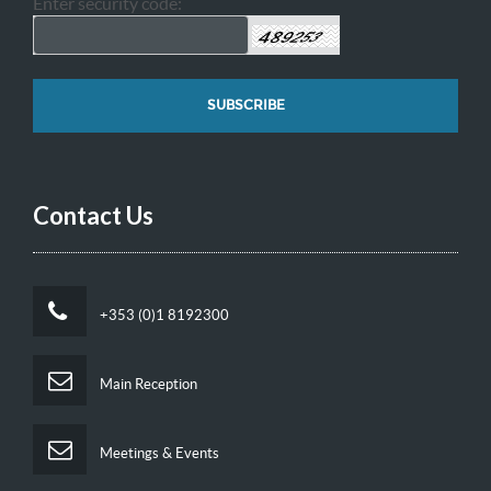
Enter security code:
Contact Us
+353 (0)1 8192300
Main Reception
Meetings & Events