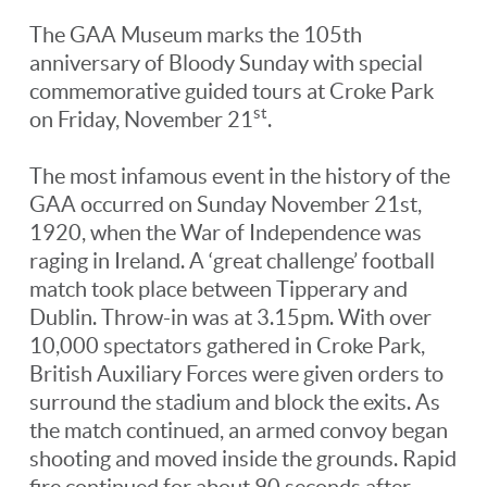
The GAA Museum marks the 105th
anniversary of Bloody Sunday with special
commemorative guided tours at Croke Park
st
on Friday, November 21
.
The most infamous event in the history of the
GAA occurred on Sunday November 21st,
1920, when the War of Independence was
raging in Ireland. A ‘great challenge’ football
match took place between Tipperary and
Dublin. Throw-in was at 3.15pm. With over
10,000 spectators gathered in Croke Park,
British Auxiliary Forces were given orders to
surround the stadium and block the exits. As
the match continued, an armed convoy began
shooting and moved inside the grounds. Rapid
fire continued for about 90 seconds after