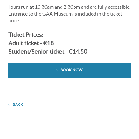
Tours run at 10:30am and 2:30pm and are fully accessible.
Entrance to the GAA Museum is included in the ticket
price.
Ticket Prices:
Adult ticket - €18
Student/Senior ticket - €14.50
BOOK NOW
BACK