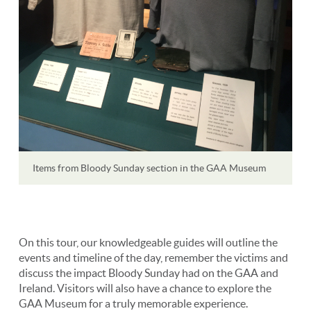
Items from Bloody Sunday section in the GAA Museum
On this tour, our knowledgeable guides will outline the
events and timeline of the day, remember the victims and
discuss the impact Bloody Sunday had on the GAA and
Ireland. Visitors will also have a chance to explore the
GAA Museum for a truly memorable experience.