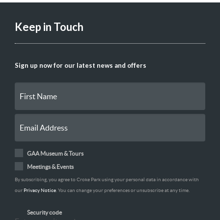
Keep in Touch
Sign up now for our latest news and offers
GAA Museum & Tours
Meetings & Events
By subscribing, you agree to Croke Park using your personal data in accordance with
our
Privacy Notice
. You can change your preferences or unsubscribe at any time.
Security code