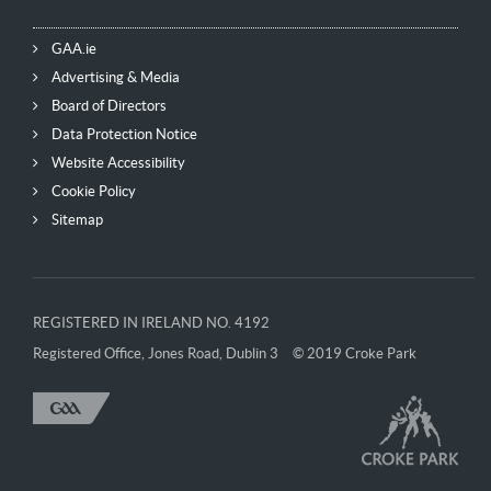
GAA.ie
Advertising & Media
Board of Directors
Data Protection Notice
Website Accessibility
Cookie Policy
Sitemap
REGISTERED IN IRELAND NO. 4192
Registered Office, Jones Road, Dublin 3
© 2019 Croke Park