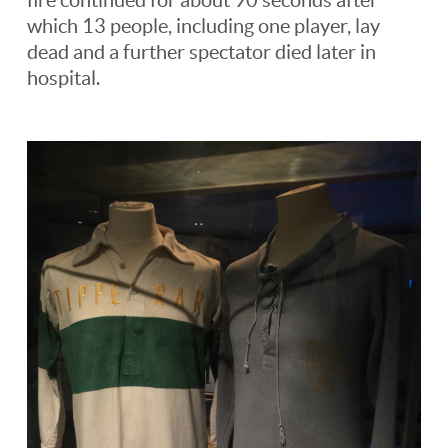
which 13 people, including one player, lay
dead and a further spectator died later in
hospital.