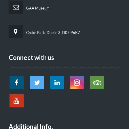
GAA Museum
Croke Park, Dublin 3, D03 P6K7
Connect with us
Additional Info.