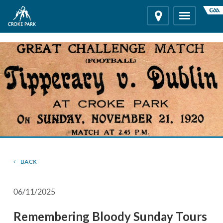
"
"
Location
Toggle
navigation
BACK
06/11/2025
Remembering Bloody Sunday Tours