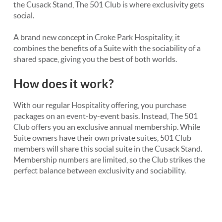
the Cusack Stand, The 501 Club is where exclusivity gets
social.
A brand new concept in Croke Park Hospitality, it
combines the benefits of a Suite with the sociability of a
shared space, giving you the best of both worlds.
How does it work?
With our regular Hospitality offering, you purchase
packages on an event-by-event basis. Instead, The 501
Club offers you an exclusive annual membership. While
Suite owners have their own private suites, 501 Club
members will share this social suite in the Cusack Stand.
Membership numbers are limited, so the Club strikes the
perfect balance between exclusivity and sociability.