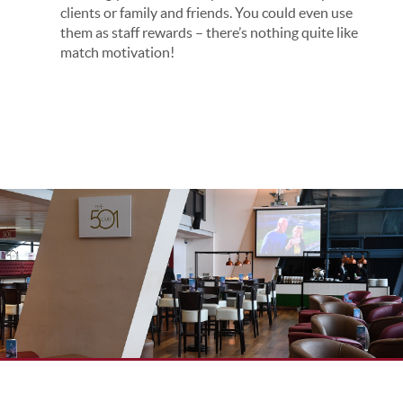
clients or family and friends. You could even use
them as staff rewards – there’s nothing quite like
match motivation!