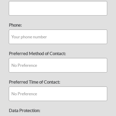
Phone:
Preferred Method of Contact:
Preferred Time of Contact:
Data Protection: