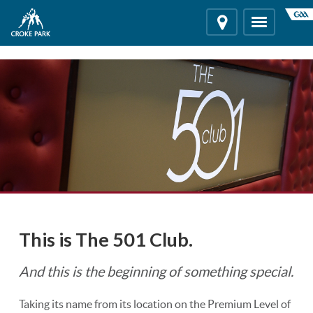
"
"
Location
Toggle
navigation
This is The 501 Club.
And this is the beginning of something special.
Taking its name from its location on the Premium Level of