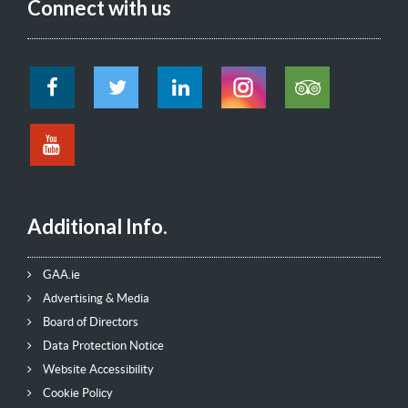
Connect with us
Additional Info.
GAA.ie
Advertising & Media
Board of Directors
Data Protection Notice
Website Accessibility
Cookie Policy