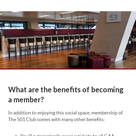
What are the benefits of becoming
a member?
In addition to enjoying this social space, membership of
The 501 Club comes with many other benefits:
You’ll automatically receive tickets to all GAA