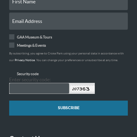
GAA Museum & Tours
Meetings & Events
By subscribing, you agree to Croke Park using your personal data in accordance with
our
Privacy Notice
. You can change your preferences or unsubscribe at any time.
Security code
Enter security code: