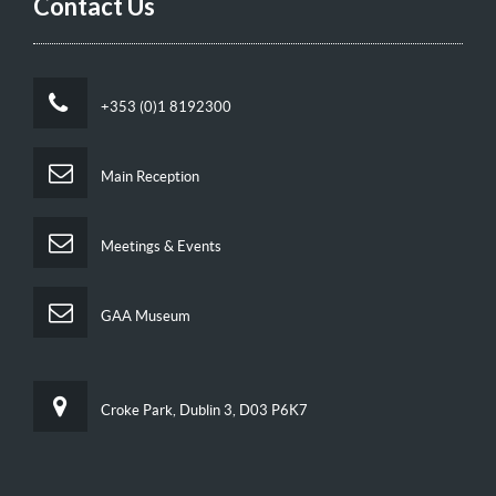
Contact Us
+353 (0)1 8192300
Main Reception
Meetings & Events
GAA Museum
Croke Park, Dublin 3, D03 P6K7