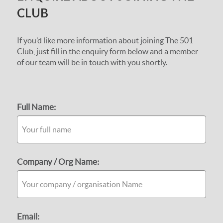
CLUB
If you’d like more information about joining The 501
Club, just fill in the enquiry form below and a member
of our team will be in touch with you shortly.
Full Name:
Company / Org Name:
Email: