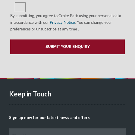
By submitting, you agree to Croke Park using your personal data
in accordance with our
Privacy Notice
. You can change your
preferences or unsubscribe at any time .
Keep in Touch
Sign up now for our latest news and offers