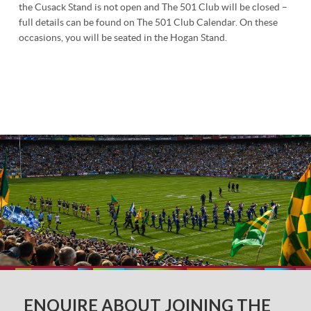
the Cusack Stand is not open and The 501 Club will be closed –
full details can be found on The 501 Club Calendar. On these
occasions, you will be seated in the Hogan Stand.
ENQUIRE ABOUT JOINING THE