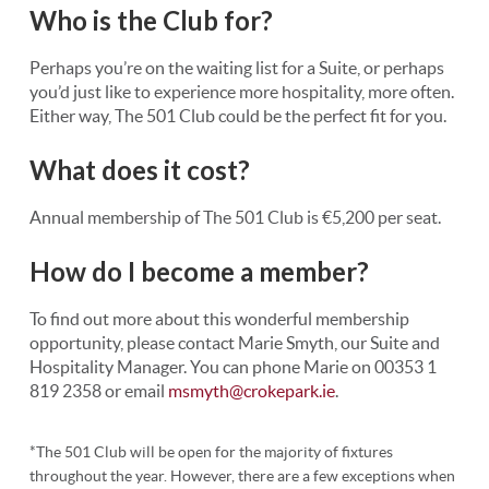
Who is the Club for?
Perhaps you’re on the waiting list for a Suite, or perhaps
you’d just like to experience more hospitality, more often.
Either way, The 501 Club could be the perfect fit for you.
What does it cost?
Annual membership of The 501 Club is €5,200 per seat.
How do I become a member?
To find out more about this wonderful membership
opportunity, please contact Marie Smyth, our Suite and
Hospitality Manager. You can phone Marie on 00353 1
819 2358 or email
msmyth@crokepark.ie
.
*The 501 Club will be open for the majority of fixtures
throughout the year. However, there are a few exceptions when