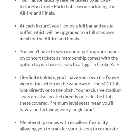
fixtures in Croke Park that season, including the
All-Ireland Finals.
At each fixture*, you’ll enjoy a full bar and casual
buffet, which will be upgraded to a full sit-down
meal for the All-Ireland Finals.
You won’t have to worry about getting your hands
on concert tickets as membership comes with the
option to purchase tickets to all gigs in Croke Park.
Like Suite holders, you’ll have your own bird’s-eye
view of the action as the windows of The 501 Club
look directly onto the pitch. Your exclusive stadium
seats are also located directly outside the Club –
these covered, Premium level seats mean you’ll
have a perfect view, every single time*.
Membership comes with excellent flexibility,
allowing you to transfer your tickets to corporate