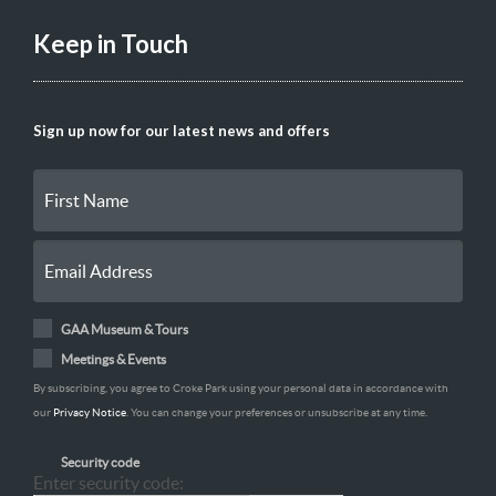
Keep in Touch
Sign up now for our latest news and offers
GAA Museum & Tours
Meetings & Events
By subscribing, you agree to Croke Park using your personal data in accordance with
our
Privacy Notice
. You can change your preferences or unsubscribe at any time.
Security code
Enter security code: