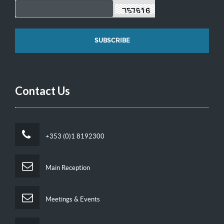
Contact Us
+353 (0)1 8192300
Main Reception
Meetings & Events