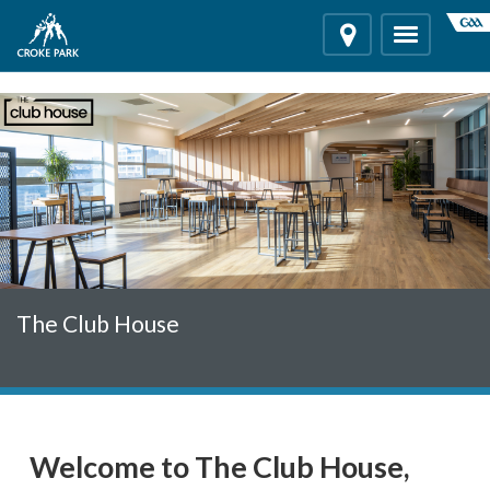
"
"
Location
Toggle
navigation
The Club House
Welcome to The Club House,