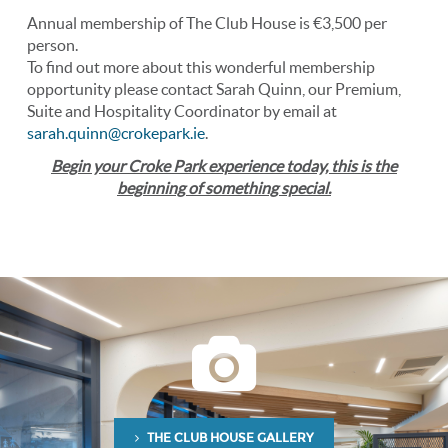
Annual membership of The Club House is €3,500 per
person.
To find out more about this wonderful membership
opportunity please contact Sarah Quinn, our Premium,
Suite and Hospitality Coordinator by email at
sarah.quinn@crokepark.ie
.
Begin your Croke Park experience today, this is the
beginning of something special.
THE CLUB HOUSE GALLERY