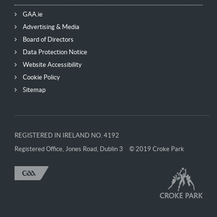
GAA.ie
Advertising & Media
Board of Directors
Data Protection Notice
Website Accessibility
Cookie Policy
Sitemap
REGISTERED IN IRELAND NO. 4192
Registered Office, Jones Road, Dublin 3
© 2019 Croke Park