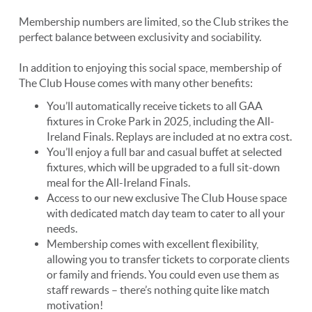
Membership numbers are limited, so the Club strikes the
perfect balance between exclusivity and sociability.
In addition to enjoying this social space, membership of
The Club House comes with many other benefits:
You’ll automatically receive tickets to all GAA
fixtures in Croke Park in 2025, including the All-
Ireland Finals. Replays are included at no extra cost.
You’ll enjoy a full bar and casual buffet at selected
fixtures, which will be upgraded to a full sit-down
meal for the All-Ireland Finals.
Access to our new exclusive The Club House space
with dedicated match day team to cater to all your
needs.
Membership comes with excellent flexibility,
allowing you to transfer tickets to corporate clients
or family and friends. You could even use them as
staff rewards – there’s nothing quite like match
motivation!