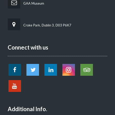
GAA Museum
Croke Park, Dublin 3, D03 P6K7
Connect with us
Additional Info.