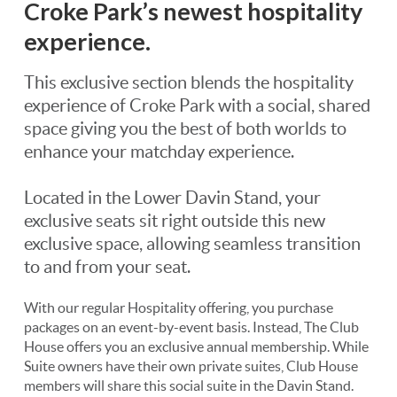
Croke Park’s newest hospitality
experience.
This exclusive section blends the hospitality
experience of Croke Park with a social, shared
space giving you the best of both worlds to
enhance your matchday experience.
Located in the Lower Davin Stand, your
exclusive seats sit right outside this new
exclusive space, allowing seamless transition
to and from your seat.
With our regular Hospitality offering, you purchase
packages on an event-by-event basis. Instead, The Club
House offers you an exclusive annual membership. While
Suite owners have their own private suites, Club House
members will share this social suite in the Davin Stand.