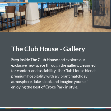
The Club House - Gallery
Step inside The Club House
and explore our
exclusive new space through the gallery. Designed
for comfort and sociability, The Club House blends
premium hospitality with a vibrant matchday
atmosphere. Take a look and imagine yourself
enjoying the best of Croke Park in style.