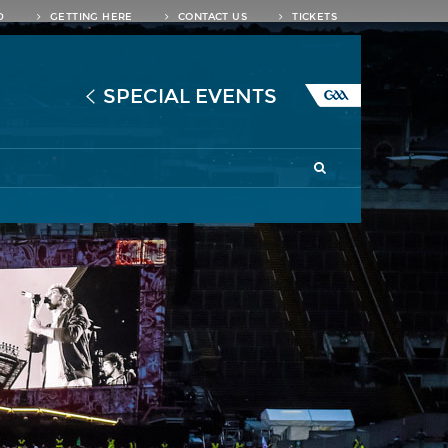
D
GETTING HERE
CONTACT US
TICKETS
SPECIAL EVENTS