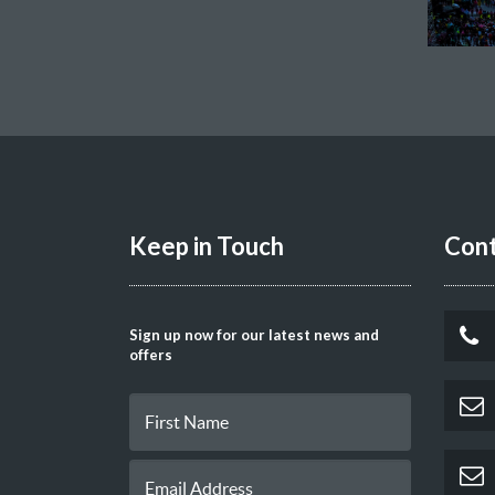
Keep in Touch
Cont
Sign up now for our latest news and
offers