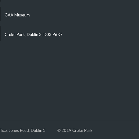
GAA Museum
Croke Park, Dublin 3, D03 P6K7
fice, Jones Road, Dublin 3
© 2019 Croke Park