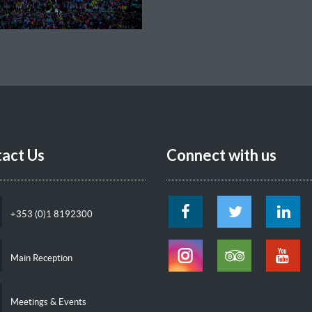
act Us
Connect with us
+353 (0)1 8192300
Main Reception
Meetings & Events