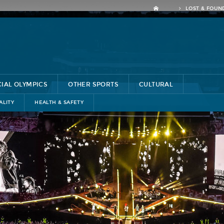
LOST & FOUN
CIAL OLYMPICS
OTHER SPORTS
CULTURAL
ALITY
HEALTH & SAFETY