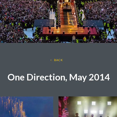
BACK
One Direction, May 2014