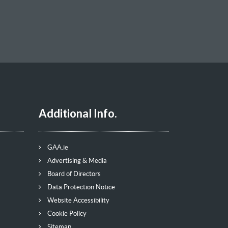
Additional Info.
GAA.ie
Advertising & Media
Board of Directors
Data Protection Notice
Website Accessibility
Cookie Policy
Sitemap