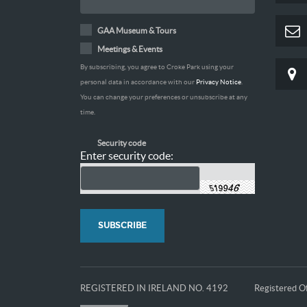
GAA Museum & Tours
Meetings & Events
By subscribing, you agree to Croke Park using your
personal data in accordance with our
Privacy Notice
.
You can change your preferences or unsubscribe at any
time.
Security code
Enter security code:
REGISTERED IN IRELAND NO. 4192
Registered Of