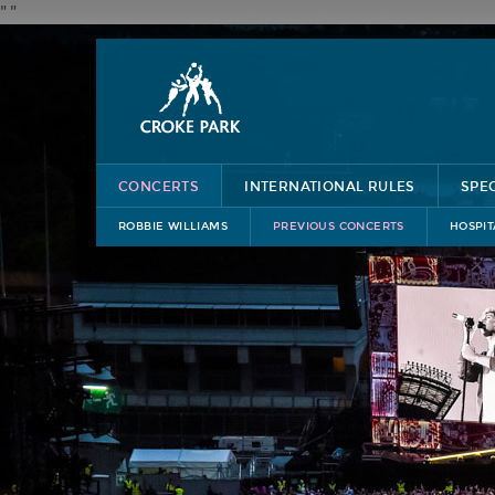
"
"
CONCERTS
INTERNATIONAL RULES
SPE
ROBBIE WILLIAMS
PREVIOUS CONCERTS
HOSPIT