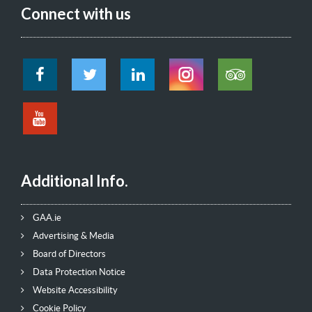
Connect with us
Additional Info.
GAA.ie
Advertising & Media
Board of Directors
Data Protection Notice
Website Accessibility
Cookie Policy