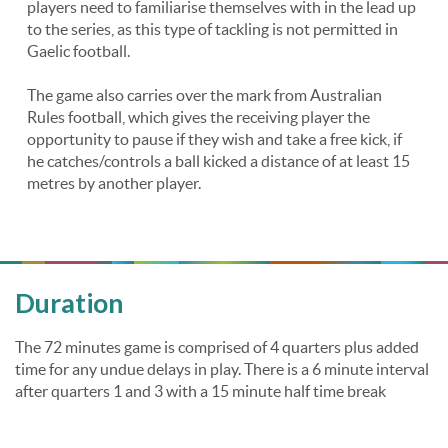
players need to familiarise themselves with in the lead up
to the series, as this type of tackling is not permitted in
Gaelic football.
The game also carries over the mark from Australian
Rules football, which gives the receiving player the
opportunity to pause if they wish and take a free kick, if
he catches/controls a ball kicked a distance of at least 15
metres by another player.
Duration
The 72 minutes game is comprised of 4 quarters plus added
time for any undue delays in play. There is a 6 minute interval
after quarters 1 and 3 with a 15 minute half time break