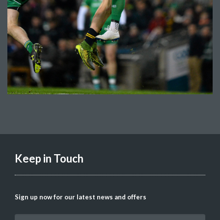
Keep in Touch
Sign up now for our latest news and offers