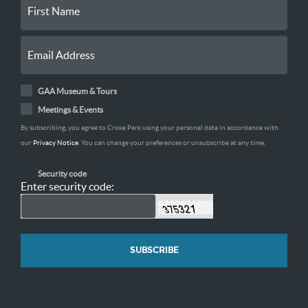
GAA Museum & Tours
Meetings & Events
By subscribing, you agree to Croke Park using your personal data in accordance with
our
Privacy Notice
. You can change your preferences or unsubscribe at any time.
Security code
Enter security code: