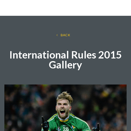
BACK
International Rules 2015
Gallery