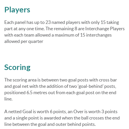
Players
Each panel has up to 23 named players with only 15 taking
part at any one time. The remaining 8 are Interchange Players
with each team allowed a maximum of 15 interchanges
allowed per quarter
Scoring
The scoring area is between two goal posts with cross bar
and goal net with the addition of two ‘goal-behind’ posts,
positioned 6.5 metres out from each goal post on the end
line.
A netted Goal is worth 6 points, an Over is worth 3 points
and a single point is awarded when the ball crosses the end
line between the goal and outer behind points.