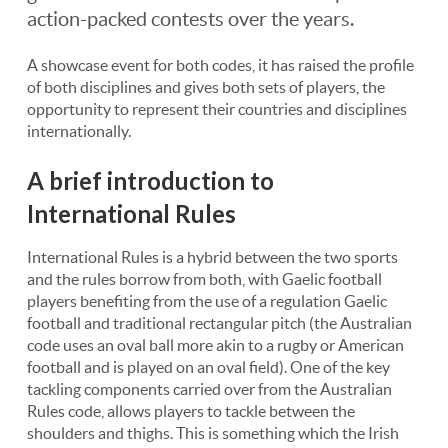
action-packed contests over the years.
A showcase event for both codes, it has raised the profile
of both disciplines and gives both sets of players, the
opportunity to represent their countries and disciplines
internationally.
A brief introduction to
International Rules
International Rules is a hybrid between the two sports
and the rules borrow from both, with Gaelic football
players benefiting from the use of a regulation Gaelic
football and traditional rectangular pitch (the Australian
code uses an oval ball more akin to a rugby or American
football and is played on an oval field). One of the key
tackling components carried over from the Australian
Rules code, allows players to tackle between the
shoulders and thighs. This is something which the Irish