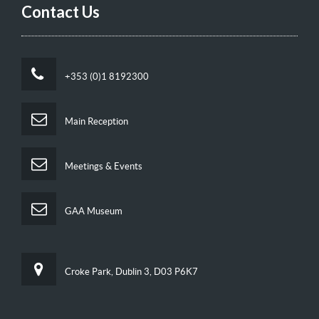
Contact Us
+353 (0)1 8192300
Main Reception
Meetings & Events
GAA Museum
Croke Park, Dublin 3, D03 P6K7