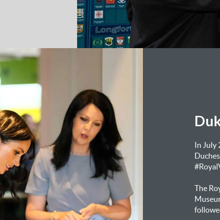
Duk
In July
Duchess
#RoyalV
The Roy
Museum 
followe