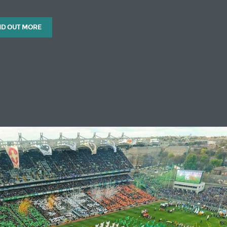
ND OUT MORE