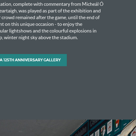
tation, complete with commentary from Micheál Ó
artaigh, was played as part of the exhibition and
crowd remained after the game, until the end of
nt on this unique occasion - to enjoy the
ular lightshows and the colourful explosions in
sp, winter night sky above the stadium.
A 125TH ANNIVERSARY GALLERY