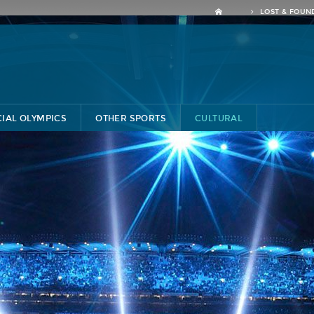
LOST & FOUN
CIAL OLYMPICS
OTHER SPORTS
CULTURAL