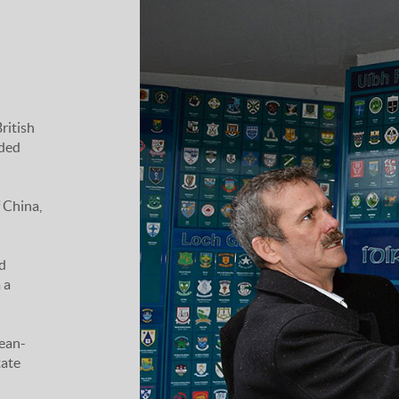
ritish
uded
 China,
d
 a
Jean-
tate