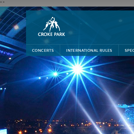
"
"
CONCERTS
INTERNATIONAL RULES
SPE