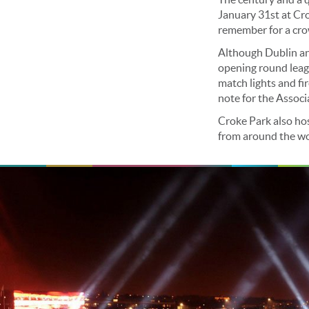
January 31st at Cro
remember for a cro
Although Dublin and
opening round leag
match lights and f
note for the Associ
Croke Park also ho
from around the worl