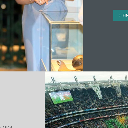
FI
he 1916