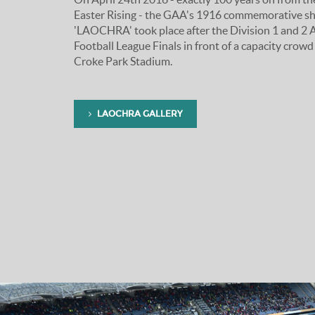
Easter Rising - the GAA's 1916 commemorative s
'LAOCHRA' took place after the Division 1 and 2 A
Football League Finals in front of a capacity crowd
Croke Park Stadium.
LAOCHRA GALLERY