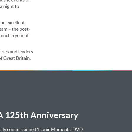
a night to
 an excellent
eam – the post-
much a year of
aries and leaders
f Great Britain.
 125th Anniversary
ially commissioned ‘Iconic Moments’ DVD