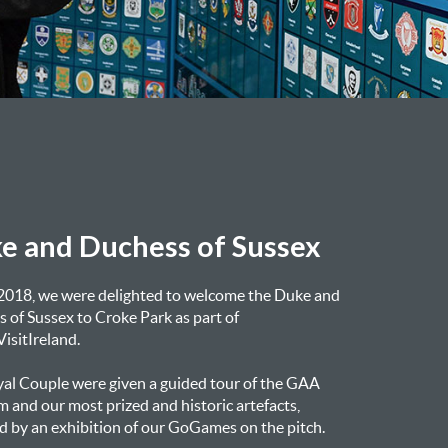
e and Duchess of Sussex
 2018, we were delighted to welcome the Duke and
 of Sussex to Croke Park as part of
isitIreland.
al Couple were given a guided tour of the GAA
and our most prized and historic artefacts,
d by an exhibition of our GoGames on the pitch.