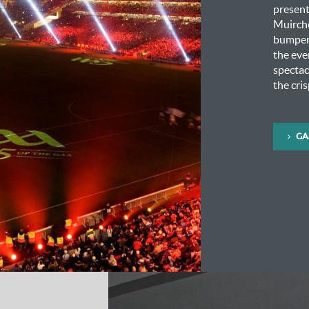
presen
Muirche
bumper 
the eve
spectac
the cri
GA