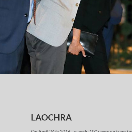
LAOCHRA
On April 24th 2016 - exactly 100 years on from t