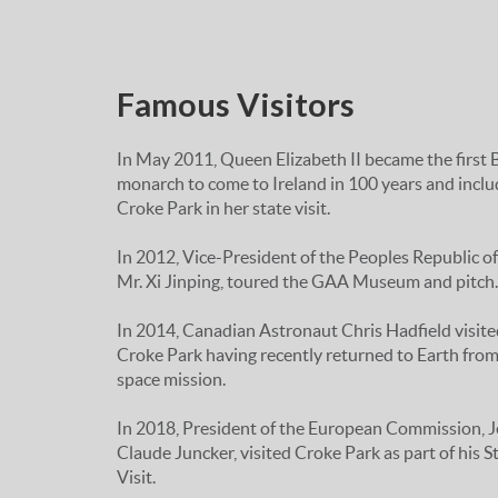
Famous Visitors
In May 2011, Queen Elizabeth II became the first B
monarch to come to Ireland in 100 years and incl
Croke Park in her state visit.
In 2012, Vice-President of the Peoples Republic of
Mr. Xi Jinping, toured the GAA Museum and pitch.
In 2014, Canadian Astronaut Chris Hadfield visite
Croke Park having recently returned to Earth from
space mission.
In 2018, President of the European Commission, 
Claude Juncker, visited Croke Park as part of his S
Visit.