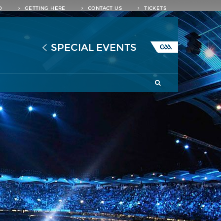
D
GETTING HERE
CONTACT US
TICKETS
SPECIAL EVENTS