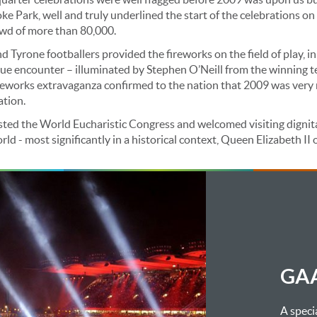
ke Park, well and truly underlined the start of the celebrations on 
wd of more than 80,000.
 Tyrone footballers provided the fireworks on the field of play, in
ue encounter – illuminated by Stephen O’Neill from the winning t
ireworks extravaganza confirmed to the nation that 2009 was very 
ation.
sted the World Eucharistic Congress and welcomed visiting dignit
d - most significantly in a historical context, Queen Elizabeth II o
GAA
A spec