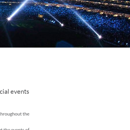
cial events
 throughout the
t the events of