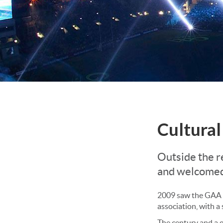
Cultural
Outside the r
and welcomed
2009 saw the GAA ce
association, with a
The century and a 