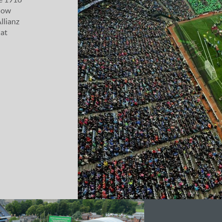
how
llianz
 at