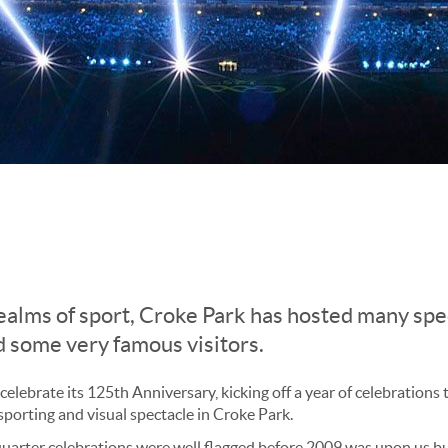
ealms of sport,
Croke Park has hosted many spe
 some very famous visitors.
lebrate its 125th Anniversary, kicking off a year of celebrations
 sporting and visual spectacle in Croke Park.
quarter celebrations were well flagged before 2009 was upon us bu