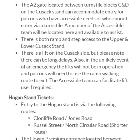
The A2 gate located between turnstile blocks C&D
on the Cusack stand can accommodate entry for
patrons who have accessible needs or who cannot
enter via a turnstile. A member of the Accessible
team will be located here and available to assist.
There is both ramp and step access to the Upper &
Lower Cusack Stand.
There is a lift on the Cusack side, but please note
there can be long delays. Also, in the unlikely event
of an emergency the lifts will not be in operation
and patrons will need to use the ramp walking
route to exit. The Accessible team can facilitate lift
use if required.
Hogan Stand Tickets:
Entry to the Hogan stand is via the following
routes:
Clonliffe Road / Jones Road
Russel Street / North Circular Road (Shorter
route)
The Hogan Premium entrance located between