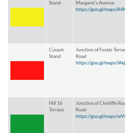
Stand
Margaret’s Avenue
https://goo.gl/maps/A4K8
Cusack
Junction of Foster Terrace 
Stand
Road
https://goo.gl/maps/iAkj
Hill 16
Junction of Clonliffe Road 
Terrace
Road
https://goo.gl/maps/wVG