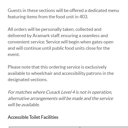
Guests in these sections will be offered a dedicated menu
featuring items from the food unit in 403.
All orders will be personally taken, collected and
delivered by Aramark staff, ensuring a seamless and
convenient service. Service will begin when gates open
and will continue until public food units close for the
event.
Please note that this ordering service is exclusively
available to wheelchair and accessibility patrons in the
designated sections.
For matches where Cusack Level 4 is not in operation,
alternative arrangements will be made and the service
will be available.
Accessible Toilet Facilities