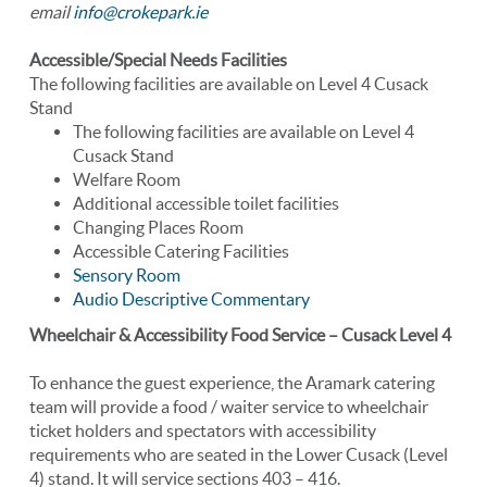
email
info@crokepark.ie
Accessible/Special Needs Facilities
The following facilities are available on Level 4 Cusack
Stand
The following facilities are available on Level 4
Cusack Stand
Welfare Room
Additional accessible toilet facilities
Changing Places Room
Accessible Catering Facilities
Sensory Room
Audio Descriptive Commentary
Wheelchair & Accessibility Food Service – Cusack Level 4
To enhance the guest experience, the Aramark catering
team will provide a food / waiter service to wheelchair
ticket holders and spectators with accessibility
requirements who are seated in the Lower Cusack (Level
4) stand. It will service sections 403 – 416.