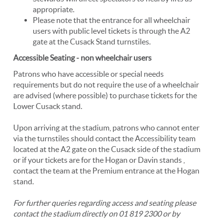
appropriate.
Please note that the entrance for all wheelchair
users with public level tickets is through the A2
gate at the Cusack Stand turnstiles.
Accessible Seating - non wheelchair users
Patrons who have accessible or special needs
requirements but do not require the use of a wheelchair
are advised (where possible) to purchase tickets for the
Lower Cusack stand.
Upon arriving at the stadium, patrons who cannot enter
via the turnstiles should contact the Accessibility team
located at the A2 gate on the Cusack side of the stadium
or if your tickets are for the Hogan or Davin stands ,
contact the team at the Premium entrance at the Hogan
stand.
For further queries regarding access and seating please
contact the stadium directly on 01 819 2300 or by