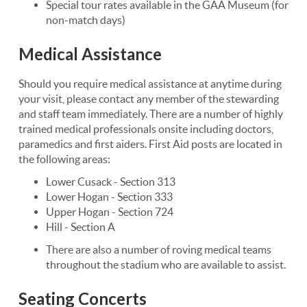
Special tour rates available in the GAA Museum (for
non-match days)
Medical Assistance
Should you require medical assistance at anytime during
your visit, please contact any member of the stewarding
and staff team immediately. There are a number of highly
trained medical professionals onsite including doctors,
paramedics and first aiders. First Aid posts are located in
the following areas:
Lower Cusack - Section 313
Lower Hogan - Section 333
Upper Hogan - Section 724
Hill - Section A
There are also a number of roving medical teams
throughout the stadium who are available to assist.
Seating Concerts