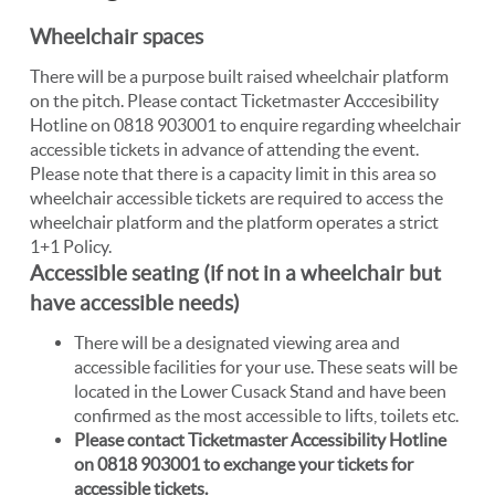
Wheelchair spaces
There will be a purpose built raised wheelchair platform
on the pitch. Please contact Ticketmaster Acccesibility
Hotline on 0818 903001 to enquire regarding wheelchair
accessible tickets in advance of attending the event.
Please note that there is a capacity limit in this area so
wheelchair accessible tickets are required to access the
wheelchair platform and the platform operates a strict
1+1 Policy.
Accessible seating (if not in a wheelchair but
have accessible needs)
There will be a designated viewing area and
accessible facilities for your use. These seats will be
located in the Lower Cusack Stand and have been
confirmed as the most accessible to lifts, toilets etc.
Please contact Ticketmaster Accessibility Hotline
on 0818 903001 to exchange your tickets for
accessible tickets.