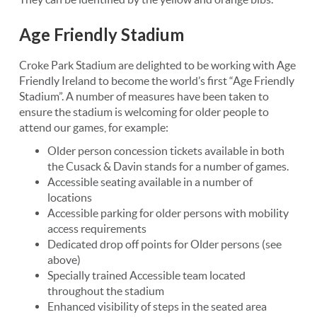
Age Friendly Stadium
Croke Park Stadium are delighted to be working with Age
Friendly Ireland to become the world’s first “Age Friendly
Stadium”. A number of measures have been taken to
ensure the stadium is welcoming for older people to
attend our games, for example:
Older person concession tickets available in both
the Cusack & Davin stands for a number of games.
Accessible seating available in a number of
locations
Accessible parking for older persons with mobility
access requirements
Dedicated drop off points for Older persons (see
above)
Specially trained Accessible team located
throughout the stadium
Enhanced visibility of steps in the seated area