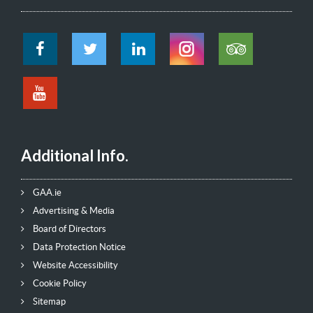
Additional Info.
GAA.ie
Advertising & Media
Board of Directors
Data Protection Notice
Website Accessibility
Cookie Policy
Sitemap