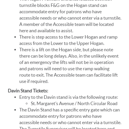
turnstile blocks F&G on the Hogan stand can
accommodate entry for patrons who have
accessible needs or who cannot enter via a turnstile.
A member of the Accessible team will be located
here and available to assist.
There is step access to the Lower Hogan and ramp
access from the Lower to the Upper Hogan.
There is a lift on the Hogan side, but please note
there can be long delays. Also, in the unlikely event
of an emergency the lifts will not be in operation
and patrons will need to use the ramp walking
route to exit. The Accessible team can facilitate lift
use if required.
Davin Stand Tickets:
Entry to the Davin stand is via the following route:
St. Margaret’s Avenue / North Circular Road
The Davin Stand has a specific entry gate which can
accommodate entry for patrons who have
accessible needs or who cannot enter via a turnstile.
The Turnstile Supervisor will be located here and