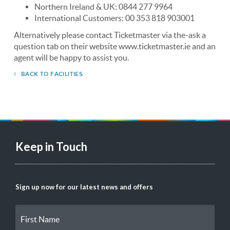
Northern Ireland & UK: 0844 277 9964
International Customers: 00 353 818 903001
Alternatively please contact Ticketmaster via the-ask a
question tab on their website www.ticketmaster.ie and an
agent will be happy to assist you.
BACK TO FACILITIES
Keep in Touch
Sign up now for our latest news and offers