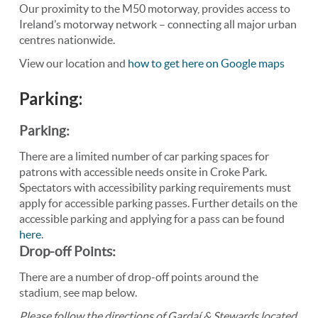
Our proximity to the M50 motorway, provides access to
Ireland’s motorway network – connecting all major urban
centres nationwide.
View our location and
how to get here on Google maps
Parking:
Parking:
There are a limited number of car parking spaces for
patrons with accessible needs onsite in Croke Park.
Spectators with accessibility parking requirements must
apply for accessible parking passes. Further details on the
accessible parking and applying for a pass can be found
here
.
Drop-off Points:
There are a number of drop-off points around the
stadium, see map below.
Please follow the directions of Gardaí & Stewards located