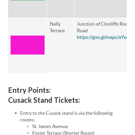
Nally
Junction of Clonliffe Road
Terrace
Road
https://goo.gl/maps/aYve
Entry Points:
Cusack Stand Tickets:
Entry to the Cusack stand is via the following
routes:
St. James Avenue
Foster Terrace (Shorter Route)