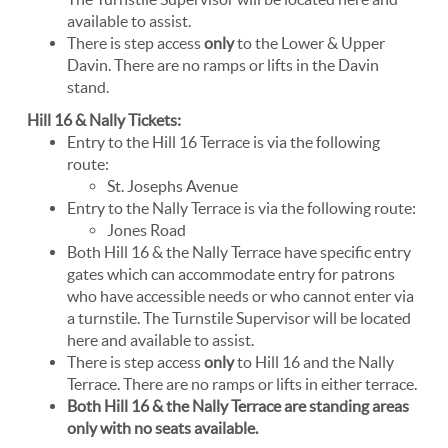
available to assist.
There is step access
only
to the Lower & Upper
Davin. There are no ramps or lifts in the Davin
stand.
Hill 16 & Nally Tickets:
Entry to the Hill 16 Terrace is via the following
route:
St. Josephs Avenue
Entry to the Nally Terrace is via the following route:
Jones Road
Both Hill 16 & the Nally Terrace have specific entry
gates which can accommodate entry for patrons
who have accessible needs or who cannot enter via
a turnstile. The Turnstile Supervisor will be located
here and available to assist.
There is step access
only
to Hill 16 and the Nally
Terrace. There are no ramps or lifts in either terrace.
Both Hill 16 & the Nally Terrace are standing areas
only with no seats available.