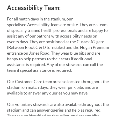
Accessibility Team:
For all match days in the stadium, our
specialised Accessibility Team are onsite. They are a team
of specially trained health professionals and are happy to
assist any of our patrons with accessibiity needs on
events days. They are positioned at the Cusack A2 gate
(Between Block C & D turnstiles) and the Hogan Premium
entrance on Jones Road. They wear blue bibs and are
happy to help patrons to their seats if additional
assistance is required. Any of our stewards can call the
team if special assistance is required.
Our Customer Care team are also located throughout the
stadium on match days, they wear pink bibs and are
available to answer any queries you may have.
Our voluntary stewards are also available throughout the
stadium and can answer queries and help as required.
They can be identified by the yellow and orange bibs.