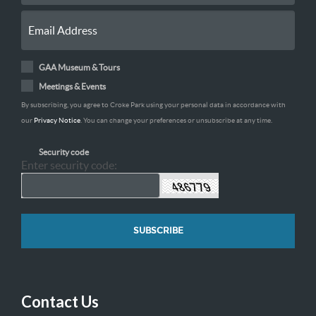
GAA Museum & Tours
Meetings & Events
By subscribing, you agree to Croke Park using your personal data in accordance with
our
Privacy Notice
. You can change your preferences or unsubscribe at any time.
Security code
Enter security code:
Contact Us