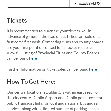
Tickets
It is recommended to purchase your tickets well in
advance of games in the stadium as tickets are sold on a
first come first basis. Competing clubs and county boards
are your first point of contact for all ticket requests.
View full listing of Provincial Clubs and County Boards
can be found
here
Further Information on ticket sales can be found
here
How To Get Here:
Our central location in Dublin 3, is within easy reach of
the city centre, Dublin Airport and Dublin port. Excellent
public transport links for local and national bus and rail
services, along with a limited number of parking spaces.