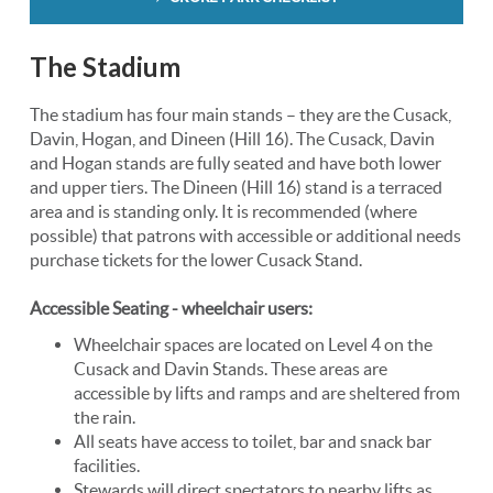
The Stadium
The stadium has four main stands – they are the Cusack,
Davin, Hogan, and Dineen (Hill 16). The Cusack, Davin
and Hogan stands are fully seated and have both lower
and upper tiers. The Dineen (Hill 16) stand is a terraced
area and is standing only. It is recommended (where
possible) that patrons with accessible or additional needs
purchase tickets for the lower Cusack Stand.
Accessible Seating - wheelchair users:
Wheelchair spaces are located on Level 4 on the
Cusack and Davin Stands. These areas are
accessible by lifts and ramps and are sheltered from
the rain.
All seats have access to toilet, bar and snack bar
facilities.
Stewards will direct spectators to nearby lifts as