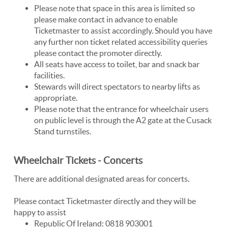
Please note that space in this area is limited so
please make contact in advance to enable
Ticketmaster to assist accordingly. Should you have
any further non ticket related accessibility queries
please contact the promoter directly.
All seats have access to toilet, bar and snack bar
facilities.
Stewards will direct spectators to nearby lifts as
appropriate.
Please note that the entrance for wheelchair users
on public level is through the A2 gate at the Cusack
Stand turnstiles.
Wheelchair Tickets - Concerts
There are additional designated areas for concerts.
Please contact Ticketmaster directly and they will be
happy to assist
Republic Of Ireland: 0818 903001