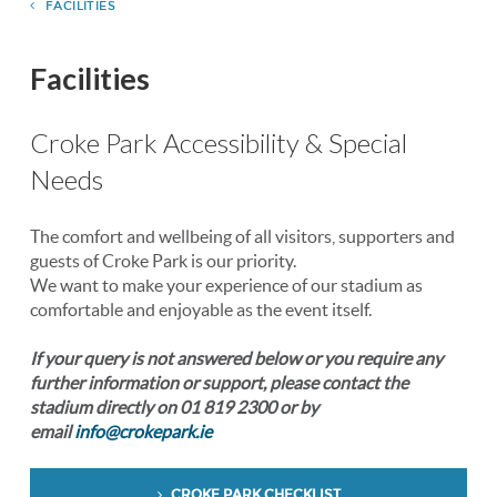
FACILITIES
Facilities
Croke Park Accessibility & Special
Needs
The comfort and wellbeing of all visitors, supporters and
guests of Croke Park is our priority.
We want to make your experience of our stadium as
comfortable and enjoyable as the event itself.
If your query is not answered below or you require any
further information or support, please contact the
stadium directly on 01 819 2300 or by
email
info@crokepark.ie
CROKE PARK CHECKLIST