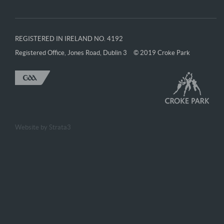
REGISTERED IN IRELAND NO. 4192
Registered Office, Jones Road, Dublin 3
© 2019 Croke Park
Website by
Strata3