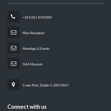
+353 (0)1 8192300
Main Reception
Meetings & Events
GAA Museum
Croke Park, Dublin 3, D03 P6K7
Connect with us