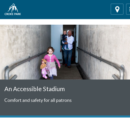
"
"
Locati
An Accessible Stadium
Comfort and safety for all patrons