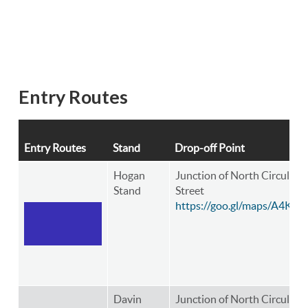
Entry Routes
Entry Routes
Stand
Drop-off Point
Hogan
Junction of North Circular 
Stand
Street
https://goo.gl/maps/A4K8
Davin
Junction of North Circular R