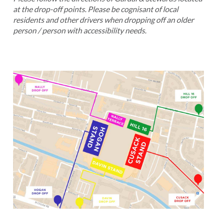
at the drop-off points. Please be cognisant of local
residents and other drivers when dropping off an older
person / person with accessibility needs.