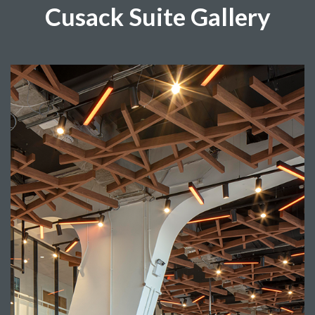
Cusack Suite Gallery