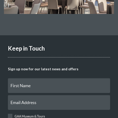
Keep in Touch
Sign up now for our latest news and offers
GAA Museum & Tours