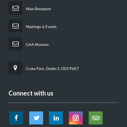
Main Reception
Meetings & Events
GAA Museum
Croke Park, Dublin 3, D03 P6K7
Connect with us