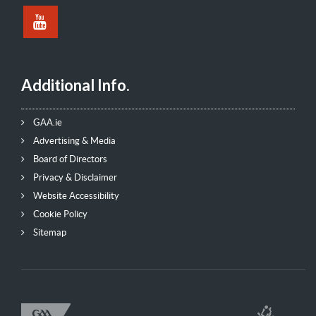
Additional Info.
GAA.ie
Advertising & Media
Board of Directors
Privacy & Disclaimer
Website Accessibility
Cookie Policy
Sitemap