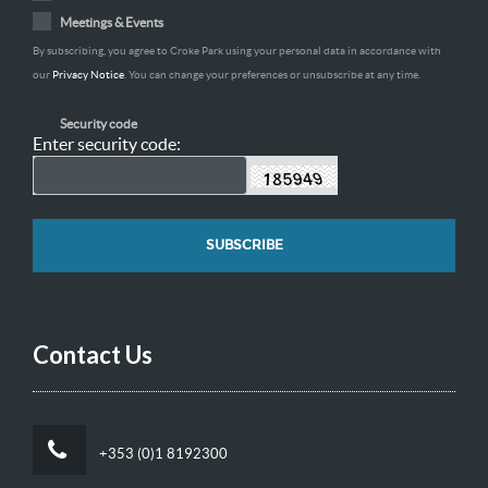
Meetings & Events
By subscribing, you agree to Croke Park using your personal data in accordance with
our
Privacy Notice
. You can change your preferences or unsubscribe at any time.
Security code
Enter security code:
Contact Us
+353 (0)1 8192300