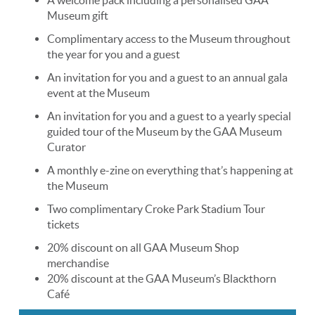
Museum gift
Complimentary access to the Museum throughout
the year for you and a guest
An invitation for you and a guest to an annual gala
event at the Museum
An invitation for you and a guest to a yearly special
guided tour of the Museum by the GAA Museum
Curator
A monthly e-zine on everything that’s happening at
the Museum
Two complimentary Croke Park Stadium Tour
tickets
20% discount on all GAA Museum Shop
merchandise
​20% discount at the GAA Museum’s Blackthorn
Café