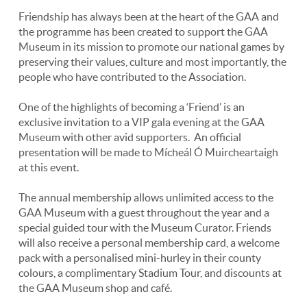
Friendship has always been at the heart of the GAA and
the programme has been created to support the GAA
Museum in its mission to promote our national games by
preserving their values, culture and most importantly, the
people who have contributed to the Association.
One of the highlights of becoming a ‘Friend’ is an
exclusive invitation to a VIP gala evening at the GAA
Museum with other avid supporters. An official
presentation will be made to Mícheál Ó Muircheartaigh
at this event.
The annual membership allows unlimited access to the
GAA Museum with a guest throughout the year and a
special guided tour with the Museum Curator. Friends
will also receive a personal membership card, a welcome
pack with a personalised mini-hurley in their county
colours, a complimentary Stadium Tour, and discounts at
the GAA Museum shop and café.