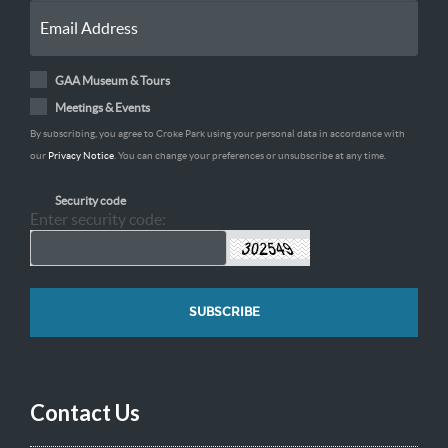
GAA Museum & Tours
Meetings & Events
By subscribing, you agree to Croke Park using your personal data in accordance with
our
Privacy Notice
. You can change your preferences or unsubscribe at any time.
Security code
Enter security code:
Contact Us