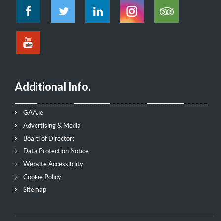
Additional Info.
GAA.ie
Advertising & Media
Board of Directors
Data Protection Notice
Website Accessibility
Cookie Policy
Sitemap