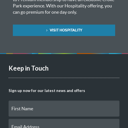
Park experience. With our Hospitality offering, you
can go premium for one day only.
VISIT HOSPITALITY
Keep in Touch
Sign up now for our latest news and offers