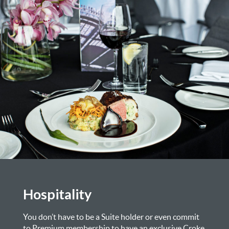
Hospitality
You don’t have to be a Suite holder or even commit
to Premium membership to have an exclusive Croke