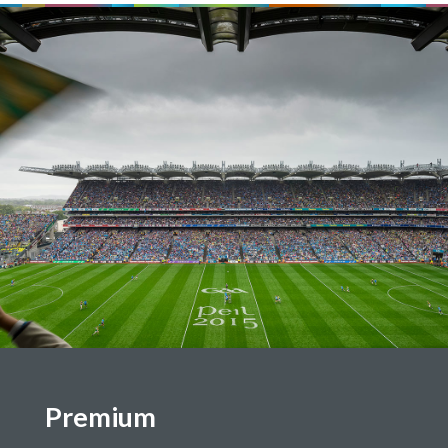
Premium