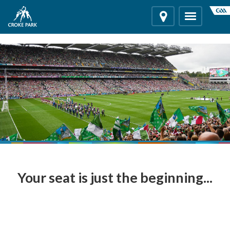
"
"
Location
Toggle
navigation
Your seat is just the beginning...