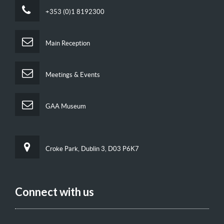
+353 (0)1 8192300
Main Reception
Meetings & Events
GAA Museum
Croke Park, Dublin 3, D03 P6K7
Connect with us