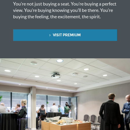
You’re not just buying a seat. You’re buying a perfect
view. You’re buying knowing you’ll be there. You’re
buying the feeling, the excitement, the spirit.
VISIT PREMIUM