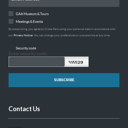
GAA Museum & Tours
Meetings & Events
By subscribing, you agree to Croke Park using your personal data in accordance with
our
Privacy Notice
. You can change your preferences or unsubscribe at any time.
Security code
Enter security code:
Contact Us