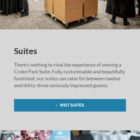
Suites
There’s nothing to rival the experience of owning a
Croke Park Suite. Fully customisable and beautifully
furnished, our suites can cater for between twelve
and thirty-three seriously impressed guests.
VISIT SUITES