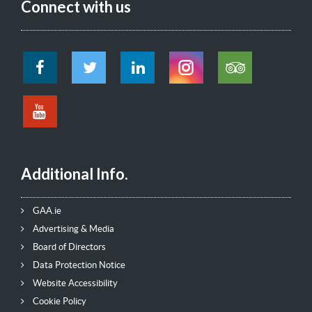
Connect with us
Additional Info.
GAA.ie
Advertising & Media
Board of Directors
Data Protection Notice
Website Accessibility
Cookie Policy