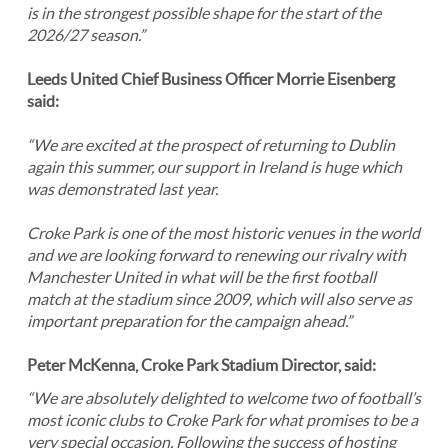
is in the strongest possible shape for the start of the
2026/27 season.”
Leeds United Chief Business Officer Morrie Eisenberg
said:
“We are excited at the prospect of returning to Dublin
again this summer, our support in Ireland is huge which
was demonstrated last year.
Croke Park is one of the most historic venues in the world
and we are looking forward to renewing our rivalry with
Manchester United in what will be the first football
match at the stadium since 2009, which will also serve as
important preparation for the campaign ahead.”
Peter McKenna, Croke Park Stadium Director, said:
“We are absolutely delighted to welcome two of football’s
most iconic clubs to Croke Park for what promises to be a
very special occasion. Following the success of hosting