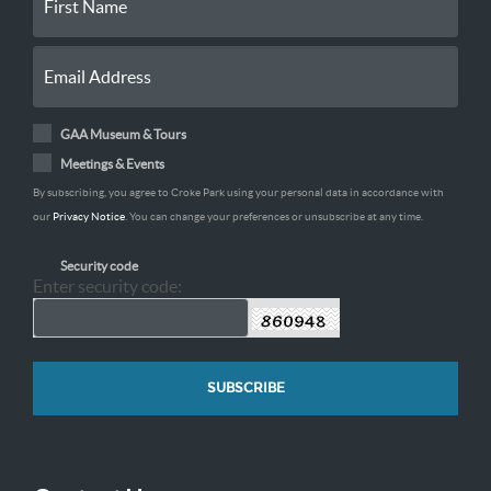
GAA Museum & Tours
Meetings & Events
By subscribing, you agree to Croke Park using your personal data in accordance with
our
Privacy Notice
. You can change your preferences or unsubscribe at any time.
Security code
Enter security code: