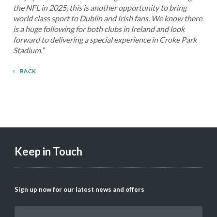
the NFL in 2025, this is another opportunity to bring
world class sport to Dublin and Irish fans. We know there
is a huge following for both clubs in Ireland and look
forward to delivering a special experience in Croke Park
Stadium.”
BACK
Keep in Touch
Sign up now for our latest news and offers