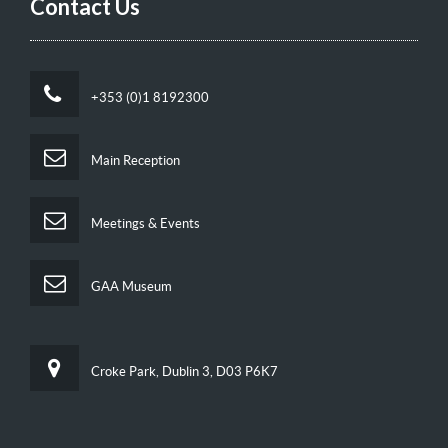
Contact Us
+353 (0)1 8192300
Main Reception
Meetings & Events
GAA Museum
Croke Park, Dublin 3, D03 P6K7