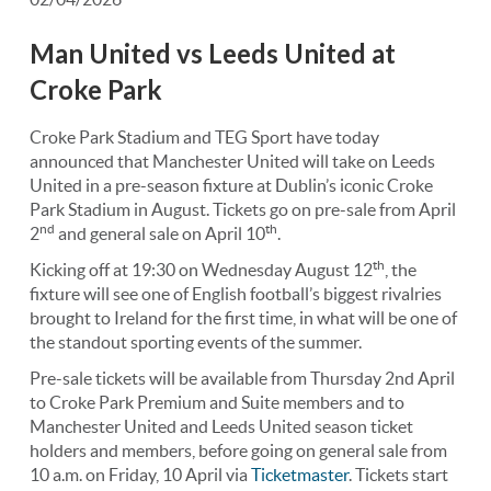
Man United vs Leeds United at
Croke Park
Croke Park Stadium and TEG Sport have today
announced that Manchester United will take on Leeds
United in a pre-season fixture at Dublin’s iconic Croke
Park Stadium in August. Tickets go on pre-sale from April
nd
th
2
and general sale on April 10
.
th
Kicking off at 19:30 on Wednesday August 12
, the
fixture will see one of English football’s biggest rivalries
brought to Ireland for the first time, in what will be one of
the standout sporting events of the summer.
Pre-sale tickets will be available from Thursday 2nd April
to Croke Park Premium and Suite members and to
Manchester United and Leeds United season ticket
holders and members, before going on general sale from
10 a.m. on Friday, 10 April via
Ticketmaster
. Tickets start