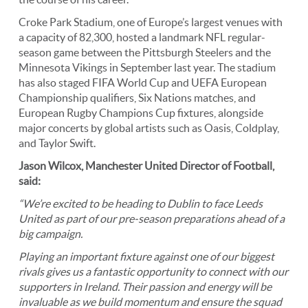
Croke Park Stadium, one of Europe’s largest venues with
a capacity of 82,300, hosted a landmark NFL regular-
season game between the Pittsburgh Steelers and the
Minnesota Vikings in September last year. The stadium
has also staged FIFA World Cup and UEFA European
Championship qualifiers, Six Nations matches, and
European Rugby Champions Cup fixtures, alongside
major concerts by global artists such as Oasis, Coldplay,
and Taylor Swift.
Jason Wilcox, Manchester United
Director of Football,
said:
“We’re excited to be heading to Dublin to face Leeds
United as part of our pre-season preparations ahead of a
big campaign.
Playing an important fixture against one of our biggest
rivals gives us a fantastic opportunity to connect with our
supporters in Ireland. Their passion and energy will be
invaluable as we build momentum and ensure the squad