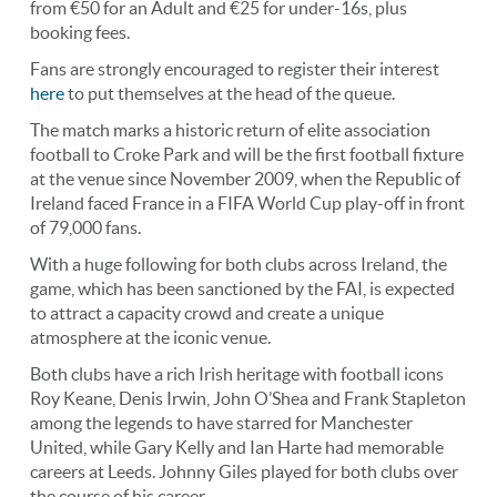
from €50 for an Adult and €25 for under-16s, plus
booking fees.
Fans are strongly encouraged to register their interest
here
to put themselves at the head of the queue.
The match marks a historic return of elite association
football to Croke Park and will be the first football fixture
at the venue since November 2009, when the Republic of
Ireland faced France in a FIFA World Cup play-off in front
of 79,000 fans.
With a huge following for both clubs across Ireland, the
game, which has been sanctioned by the FAI, is expected
to attract a capacity crowd and create a unique
atmosphere at the iconic venue.
Both clubs have a rich Irish heritage with football icons
Roy Keane, Denis Irwin, John O’Shea and Frank Stapleton
among the legends to have starred for Manchester
United, while Gary Kelly and Ian Harte had memorable
careers at Leeds. Johnny Giles played for both clubs over
the course of his career.