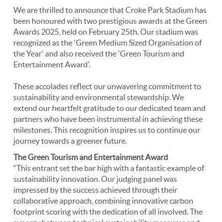
We are thrilled to announce that Croke Park Stadium has
been honoured with two prestigious awards at the Green
Awards 2025, held on February 25th. Our stadium was
recognized as the 'Green Medium Sized Organisation of
the Year' and also received the 'Green Tourism and
Entertainment Award'.
These accolades reflect our unwavering commitment to
sustainability and environmental stewardship. We
extend our heartfelt gratitude to our dedicated team and
partners who have been instrumental in achieving these
milestones. This recognition inspires us to continue our
journey towards a greener future.
The Green Tourism and Entertainment Award
“This entrant set the bar high with a fantastic example of
sustainability innovation. Our judging panel was
impressed by the success achieved through their
collaborative approach, combining innovative carbon
footprint scoring with the dedication of all involved. The