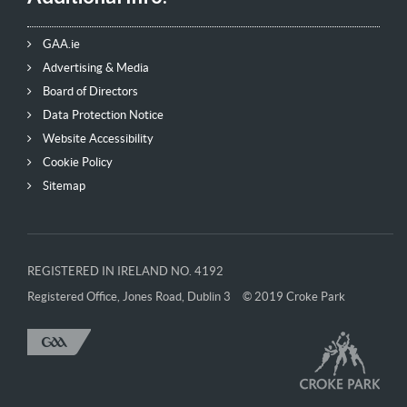
GAA.ie
Advertising & Media
Board of Directors
Data Protection Notice
Website Accessibility
Cookie Policy
Sitemap
REGISTERED IN IRELAND NO. 4192
Registered Office, Jones Road, Dublin 3
© 2019 Croke Park