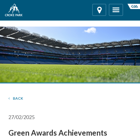
"
"
Location
Toggle
navigation
BACK
27/02/2025
Green Awards Achievements