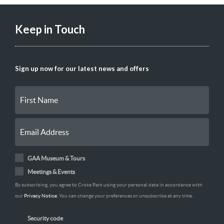
Keep in Touch
Sign up now for our latest news and offers
GAA Museum & Tours
Meetings & Events
By subscribing, you agree to Croke Park using your personal data in accordance with
our
Privacy Notice
. You can change your preferences or unsubscribe at any time.
Security code