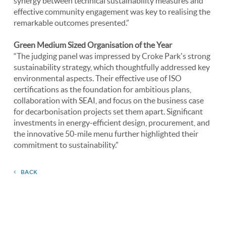
synergy between technical sustainability measures and
effective community engagement was key to realising the
remarkable outcomes presented.”
Green Medium Sized Organisation of the Year
“The judging panel was impressed by Croke Park's strong
sustainability strategy, which thoughtfully addressed key
environmental aspects. Their effective use of ISO
certifications as the foundation for ambitious plans,
collaboration with SEAI, and focus on the business case
for decarbonisation projects set them apart. Significant
investments in energy-efficient design, procurement, and
the innovative 50-mile menu further highlighted their
commitment to sustainability.”
BACK