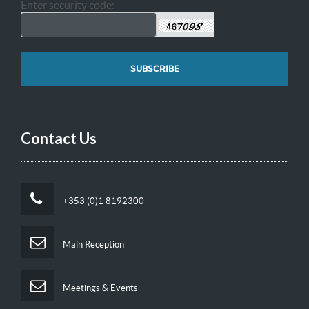
Enter security code:
Contact Us
+353 (0)1 8192300
Main Reception
Meetings & Events