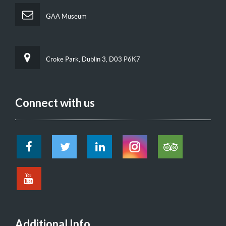
GAA Museum
Croke Park, Dublin 3, D03 P6K7
Connect with us
Additional Info.